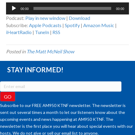
Audio
00:00
00:00
Player
Podcast:
Play in new window
|
Download
Subscribe:
Apple Podcasts
|
Spotify
|
Amazon Music
|
iHeartRadio
|
TuneIn
|
RSS
Posted in
The Matt McNeil Show
STAY INFORMED!
Subscribe to our FREE AM950 KTNF newsletter. The newsletter is
sent out several times a month to let our listeners know about the
upcoming events and news happening at AM950 KTNF. The
newsletter is the first place you will hear about special events with our
hosts. We do not give or sell our email list to anyone.