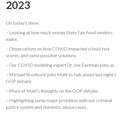
2023
On today’s show:
– Looking at how much money State Fair food vendors
make.
– Observations on how COVID impacted school test
scores, and some possible solutions.
– Our COVID modeling expert Dr. Joe Eastman joins us.
– Michael Brodkorb joins Matt to talk about last night’s
GOP debate.
– More of Matt’s thoughts on the GOP debate.
– Highlighting some major problems with our criminal
justice system and domestic abuse cases.