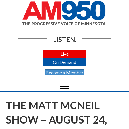
LISTEN:
Live
On Demand
Become a Member
THE MATT MCNEIL
SHOW – AUGUST 24,