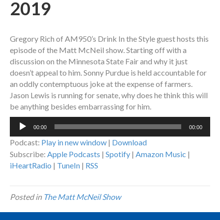
2019
Gregory Rich of AM950’s Drink In the Style guest hosts this
episode of the Matt McNeil show. Starting off with a
discussion on the Minnesota State Fair and why it just
doesn’t appeal to him. Sonny Purdue is held accountable for
an oddly contemptuous joke at the expense of farmers.
Jason Lewis is running for senate, why does he think this will
be anything besides embarrassing for him.
Audio
00:00
00:00
Player
Podcast:
Play in new window
|
Download
Subscribe:
Apple Podcasts
|
Spotify
|
Amazon Music
|
iHeartRadio
|
TuneIn
|
RSS
Posted in
The Matt McNeil Show