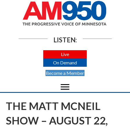
LISTEN:
Live
On Demand
Become a Member
THE MATT MCNEIL
SHOW – AUGUST 22,