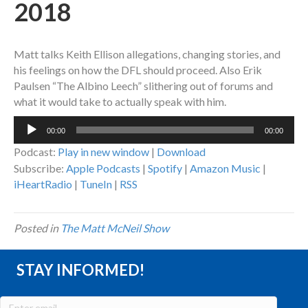
2018
Matt talks Keith Ellison allegations, changing stories, and
his feelings on how the DFL should proceed. Also Erik
Paulsen “The Albino Leech” slithering out of forums and
what it would take to actually speak with him.
Audio
00:00
00:00
Player
Podcast:
Play in new window
|
Download
Subscribe:
Apple Podcasts
|
Spotify
|
Amazon Music
|
iHeartRadio
|
TuneIn
|
RSS
Posted in
The Matt McNeil Show
STAY INFORMED!