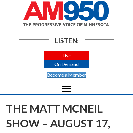
LISTEN:
Live
On Demand
Become a Member
THE MATT MCNEIL
SHOW – AUGUST 17,