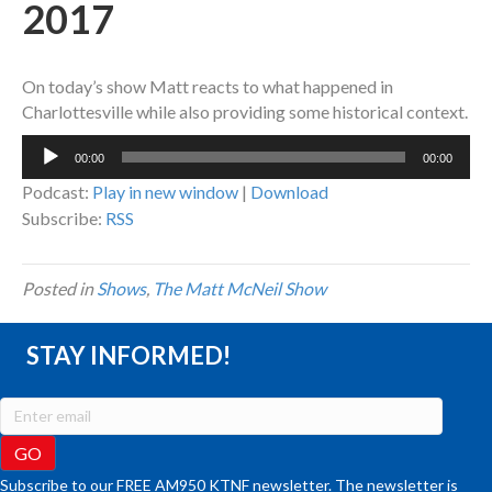
2017
On today’s show Matt reacts to what happened in
Charlottesville while also providing some historical context.
Audio
00:00
00:00
Player
Podcast:
Play in new window
|
Download
Subscribe:
RSS
Posted in
Shows
,
The Matt McNeil Show
STAY INFORMED!
Subscribe to our FREE AM950 KTNF newsletter. The newsletter is