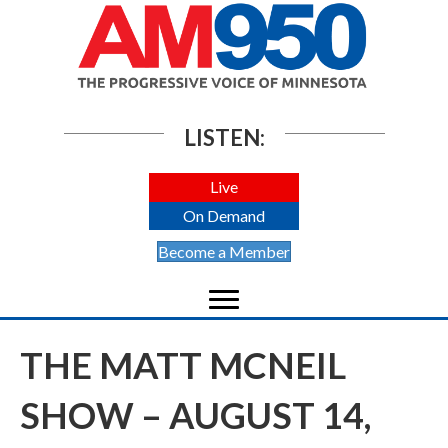
LISTEN:
Live
On Demand
Become a Member
THE MATT MCNEIL
SHOW – AUGUST 14,