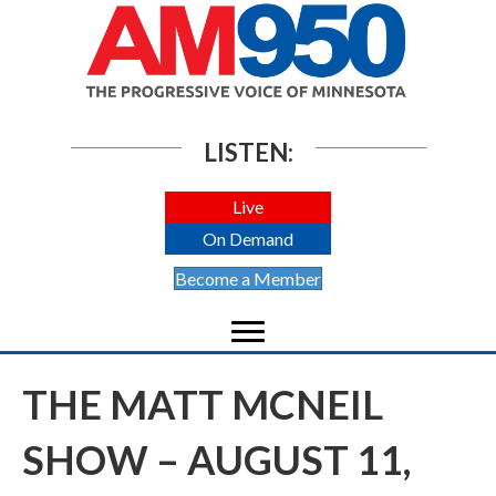
LISTEN:
Live
On Demand
Become a Member
THE MATT MCNEIL
SHOW – AUGUST 11,