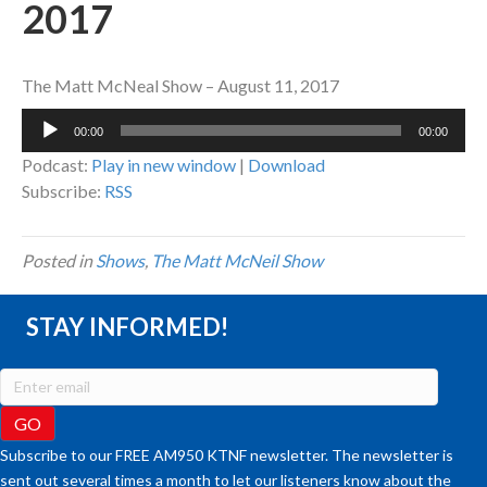
2017
The Matt McNeal Show – August 11, 2017
Audio
00:00
00:00
Player
Podcast:
Play in new window
|
Download
Subscribe:
RSS
Posted in
Shows
,
The Matt McNeil Show
STAY INFORMED!
Subscribe to our FREE AM950 KTNF newsletter. The newsletter is
sent out several times a month to let our listeners know about the