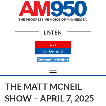
LISTEN:
Live
On Demand
Become a Member
THE MATT MCNEIL
SHOW – APRIL 7, 2025