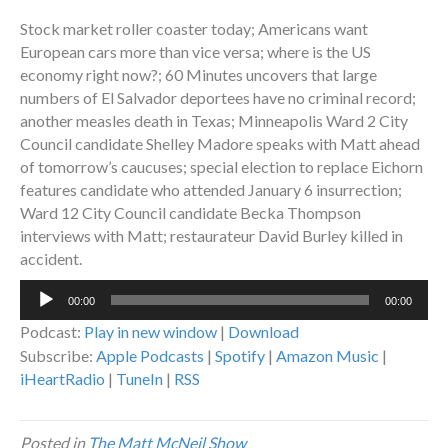
Stock market roller coaster today; Americans want
European cars more than vice versa; where is the US
economy right now?; 60 Minutes uncovers that large
numbers of El Salvador deportees have no criminal record;
another measles death in Texas; Minneapolis Ward 2 City
Council candidate Shelley Madore speaks with Matt ahead
of tomorrow’s caucuses; special election to replace Eichorn
features candidate who attended January 6 insurrection;
Ward 12 City Council candidate Becka Thompson
interviews with Matt; restaurateur David Burley killed in
accident.
Audio
00:00
00:00
Player
Podcast:
Play in new window
|
Download
Subscribe:
Apple Podcasts
|
Spotify
|
Amazon Music
|
iHeartRadio
|
TuneIn
|
RSS
Posted in
The Matt McNeil Show