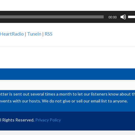
Us
00:00
Up
Ar
iHeartRadio
|
TuneIn
|
RSS
ke
to
inc
or
de
vol
ter is sent out several times a month to let our listeners know abou
events with our hosts. We do not give or sell our email list to anyone.
l Rights Reserved.
Privacy Policy