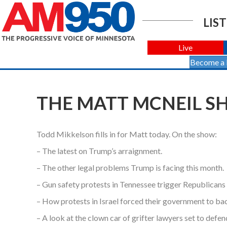
LIST
Live
Become a
THE MATT MCNEIL SHO
Todd Mikkelson fills in for Matt today. On the show:
– The latest on Trump’s arraignment.
– The other legal problems Trump is facing this month.
– Gun safety protests in Tennessee trigger Republicans 
– How protests in Israel forced their government to bac
– A look at the clown car of grifter lawyers set to defe