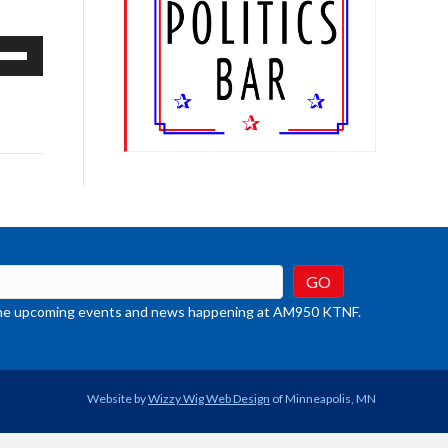
e
/Down
row
ys
rease
crease
ume.
t the upcoming events and news happening at AM950 KTNF.
Website by
Wizzy Wig Web Design
of Minneapolis, MN