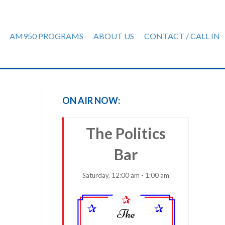
AM950 PROGRAMS
ABOUT US
CONTACT / CALL IN
ON AIR NOW:
The Politics
Bar
Saturday, 12:00 am - 1:00 am