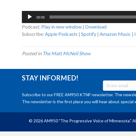
Audio
00:00
Player
Podcast:
Play in new window
|
Download
Subscribe:
Apple Podcasts
|
Spotify
|
Amazon Music
|
Posted in
The Matt McNeil Show
STAY INFORMED!
Subscribe to our FREE AM950 KTNF newsletter. The newslet
The newsletter is the first place you will hear about special 
© 2026 AM950 "The Progressive Voice of Minnesota." Al