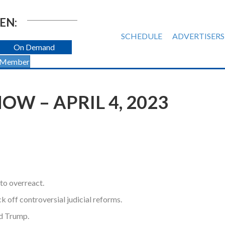
EN:
SCHEDULE
ADVERTISERS
On Demand
 Member
W – APRIL 4, 2023
to overreact.
k off controversial judicial reforms.
nd Trump.