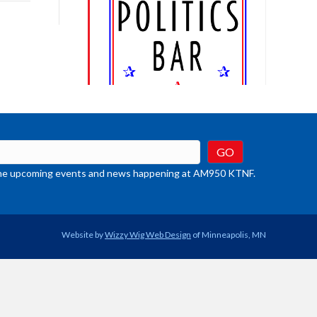
rease
crease
ume.
t the upcoming events and news happening at AM950 KTNF.
Website by
Wizzy Wig Web Design
of Minneapolis, MN