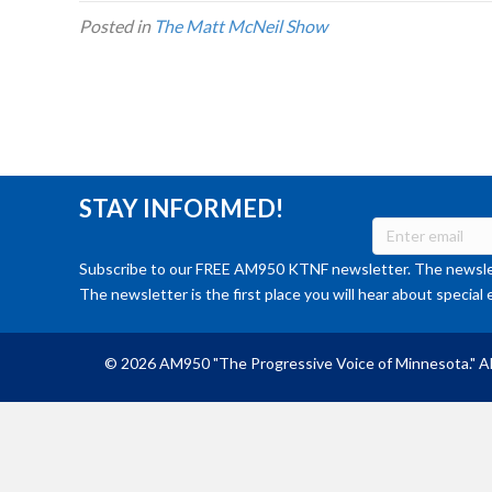
Posted in
The Matt McNeil Show
STAY INFORMED!
Subscribe to our FREE AM950 KTNF newsletter. The newslet
The newsletter is the first place you will hear about special 
© 2026 AM950 "The Progressive Voice of Minnesota." Al