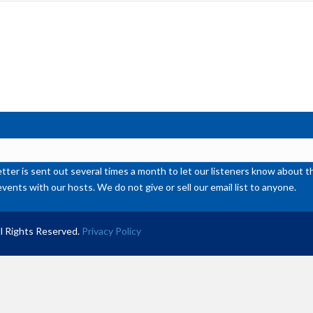
inc
or
de
vol
ter is sent out several times a month to let our listeners know abou
events with our hosts. We do not give or sell our email list to anyone.
l Rights Reserved.
Privacy Policy