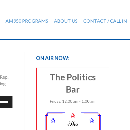
AM950 PROGRAMS
ABOUT US
CONTACT / CALL IN
ON AIR NOW:
The Politics
 Rep.
ing
Bar
e
Friday, 12:00 am - 1:00 am
/Down
row
ys