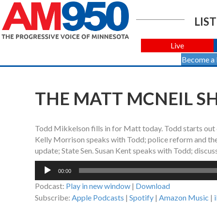
LIST
Live
Become a
THE MATT MCNEIL SHO
Todd Mikkelson fills in for Matt today. Todd starts out
Kelly Morrison speaks with Todd; police reform and the 
update; State Sen. Susan Kent speaks with Todd; discuss
Audio
00:00
Player
Podcast:
Play in new window
|
Download
Subscribe:
Apple Podcasts
|
Spotify
|
Amazon Music
|