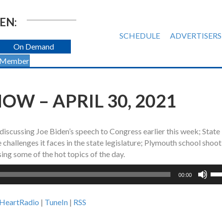
EN:
SCHEDULE
ADVERTISERS
On Demand
 Member
W – APRIL 30, 2021
 discussing Joe Biden’s speech to Congress earlier this week; State
challenges it faces in the state legislature; Plymouth school shoot
ing some of the hot topics of the day.
Us
00:00
Up
Ar
iHeartRadio
|
TuneIn
|
RSS
ke
to