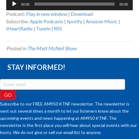
Audio
00:00
00:00
Player
Podcast:
Play in new window
|
Download
Subscribe:
Apple Podcasts
|
Spotify
|
Amazon Music
|
iHeartRadio
|
TuneIn
|
RSS
Posted in
The Matt McNeil Show
STAY INFORMED!
Subscribe to our FREE AM950 KTNF newsletter. The newsletter is
sent out several times a month to let our listeners know about the
upcoming events and news happening at AM950 KTNF. The
newsletter is the first place you will hear about special events with our
hosts. We do not give or sell our email list to anyone.