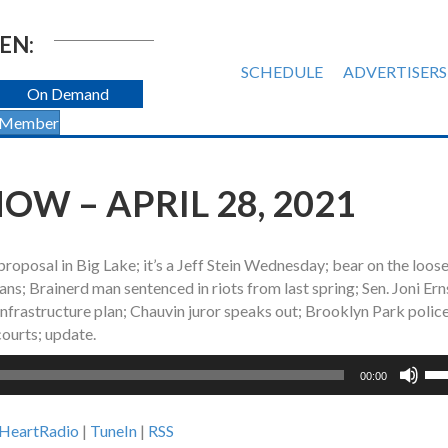
EN:
SCHEDULE
ADVERTISERS
On Demand
 Member
W – APRIL 28, 2021
oposal in Big Lake; it’s a Jeff Stein Wednesday; bear on the loose
s; Brainerd man sentenced in riots from last spring; Sen. Joni Ern
infrastructure plan; Chauvin juror speaks out; Brooklyn Park police
ourts; update.
Us
00:00
Up
Ar
iHeartRadio
|
TuneIn
|
RSS
ke