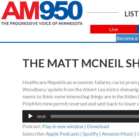
LIST
Live
Become a
THE MATT MCNEIL SHO
Healthcare/Republican economic failures; racist prom pr
Woodbury; update from the Albert Lea bistro shenanigan
seems to think some interesting things are in the Biden 
PolyMet mine permit reversed and sent back to lower c
Audio
00:00
Player
Podcast:
Play in new window
|
Download
Subscribe:
Apple Podcasts
|
Spotify
|
Amazon Music
|