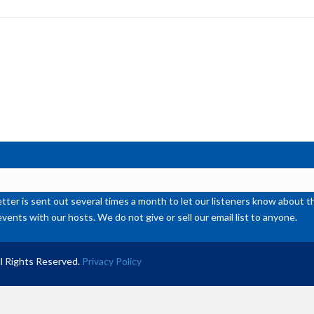
to
inc
or
de
vol
ter is sent out several times a month to let our listeners know abou
events with our hosts. We do not give or sell our email list to anyone.
l Rights Reserved.
Privacy Policy