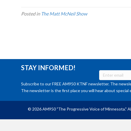
Posted in
The Matt McNeil Show
STAY INFORMED!
Subscribe to our FREE AM950 KTNF newsletter. The newslet
The newsletter is the first place you will hear about special 
© 2026 AM950 "The Progressive Voice of Minnesota." Al