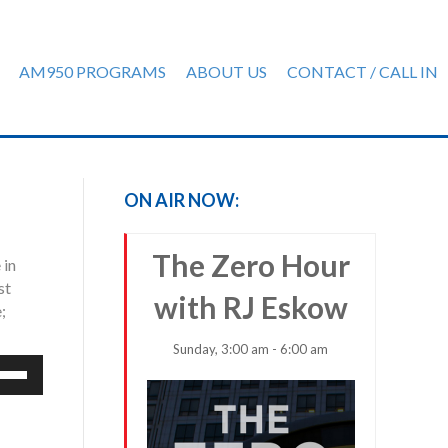
AM950 PROGRAMS
ABOUT US
CONTACT / CALL IN
ON AIR NOW:
The Zero Hour
 in
st
with RJ Eskow
;
Sunday, 3:00 am - 6:00 am
e
/Down
row
ys