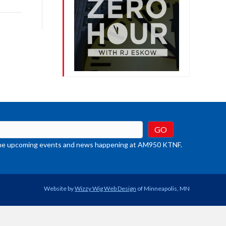
rease
crease
ume.
t the upcoming events and news happening at AM950 KTNF.
Website by
Wizzy Wig Web Design
of Minneapolis, MN