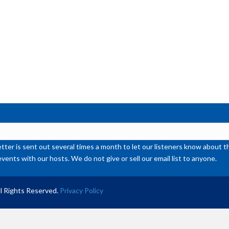
or
de
vol
ter is sent out several times a month to let our listeners know abou
events with our hosts. We do not give or sell our email list to anyone.
l Rights Reserved.
Privacy Policy