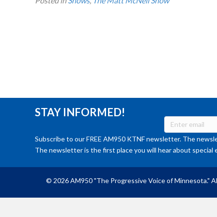
Posted in
Shows
,
The Matt McNeil Show
STAY INFORMED!
Subscribe to our FREE AM950 KTNF newsletter. The newslet
The newsletter is the first place you will hear about special 
© 2026 AM950 "The Progressive Voice of Minnesota." Al