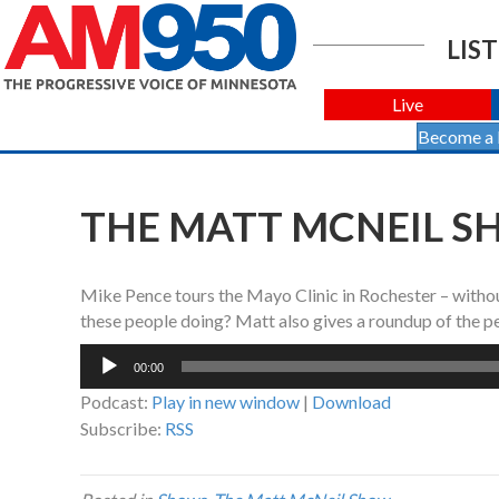
LIST
Live
Become a
THE MATT MCNEIL SHO
Mike Pence tours the Mayo Clinic in Rochester – with
these people doing? Matt also gives a roundup of the p
Audio
00:00
Player
Podcast:
Play in new window
|
Download
Subscribe:
RSS