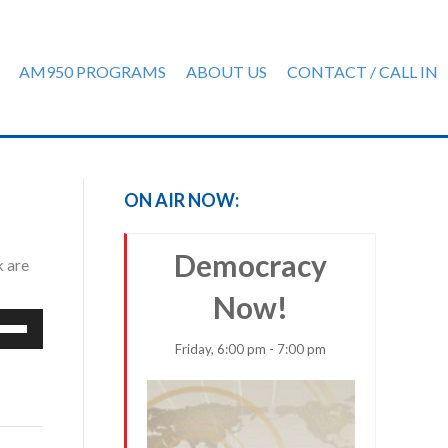
AM950 PROGRAMS
ABOUT US
CONTACT / CALL IN
ON AIR NOW:
Democracy
k are
Now!
e
/Down
Friday, 6:00 pm - 7:00 pm
row
ys
rease