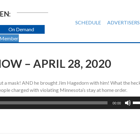
EN:
SCHEDULE
ADVERTISERS
On Demand
 Member
W – APRIL 28, 2020
out a mask! AND he brought Jim Hagedorn with him! What the hec
eople charged with violating Minnesota’s stay at home order.
Us
00:00
Up
Ar
ke
to
inc