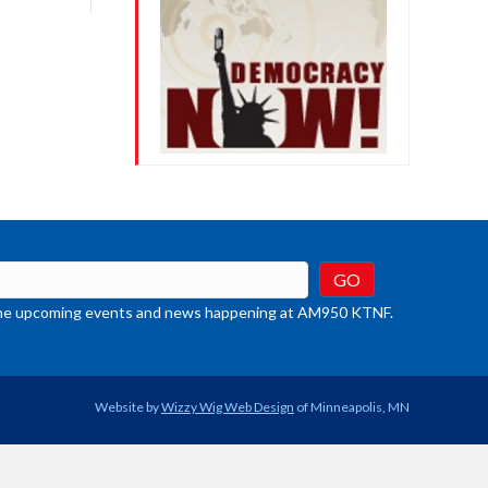
crease
ume.
t the upcoming events and news happening at AM950 KTNF.
Website by
Wizzy Wig Web Design
of Minneapolis, MN