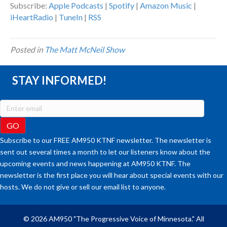
Subscribe:
Apple Podcasts
|
Spotify
|
Amazon Music
|
iHeartRadio
|
TuneIn
|
RSS
Posted in
The Matt McNeil Show
STAY INFORMED!
Subscribe to our FREE AM950 KTNF newsletter. The newsletter is
sent out several times a month to let our listeners know about the
upcoming events and news happening at AM950 KTNF. The
newsletter is the first place you will hear about special events with our
hosts. We do not give or sell our email list to anyone.
© 2026 AM950 "The Progressive Voice of Minnesota." All