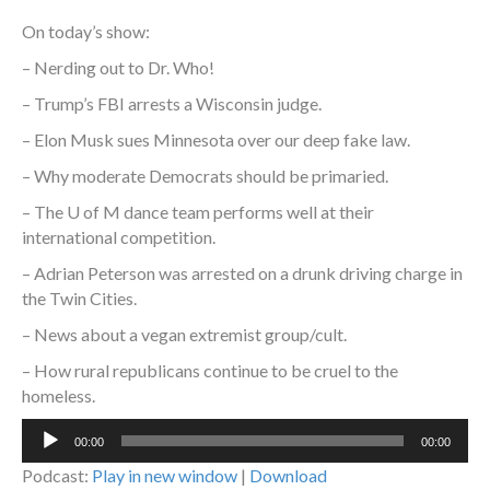
On today’s show:
– Nerding out to Dr. Who!
– Trump’s FBI arrests a Wisconsin judge.
– Elon Musk sues Minnesota over our deep fake law.
– Why moderate Democrats should be primaried.
– The U of M dance team performs well at their
international competition.
– Adrian Peterson was arrested on a drunk driving charge in
the Twin Cities.
– News about a vegan extremist group/cult.
– How rural republicans continue to be cruel to the
homeless.
Audio
00:00
00:00
Player
Podcast:
Play in new window
|
Download