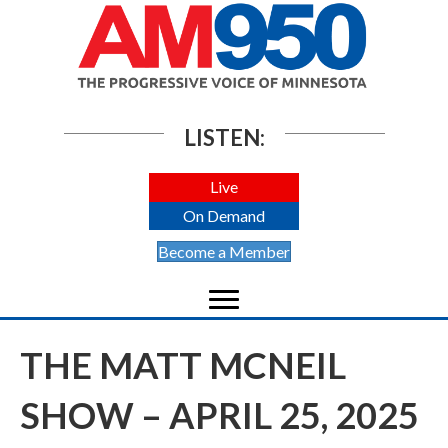
LISTEN:
Live
On Demand
Become a Member
THE MATT MCNEIL
SHOW – APRIL 25, 2025