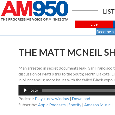
LIST
Live
Become a
THE MATT MCNEIL SHO
Man arrested in secret documents leak; San Francisco 
discussion of Matt’s trip to the South; North Dakota; 
in Minneapolis; more issues with the failed Black expo 
Audio
00:00
Player
Podcast:
Play in new window
|
Download
Subscribe:
Apple Podcasts
|
Spotify
|
Amazon Music
|