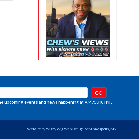
rease
crease
ume.
t the upcoming events and news happening at AM950 KTNF.
Website by
Wizzy Wig Web Design
of Minneapolis, MN