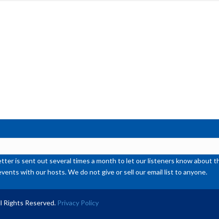
inc
or
de
vol
ter is sent out several times a month to let our listeners know abou
events with our hosts. We do not give or sell our email list to anyone.
l Rights Reserved.
Privacy Policy