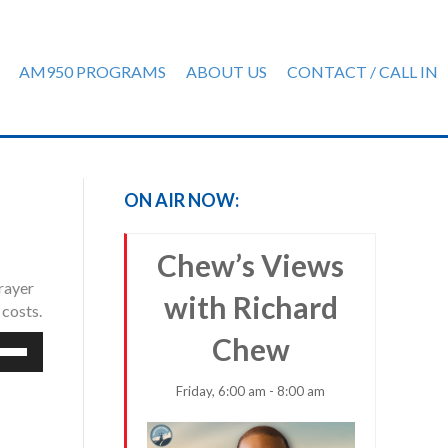
AM950 PROGRAMS
ABOUT US
CONTACT / CALL IN
ON AIR NOW:
Chew’s Views
rayer
with Richard
 costs.
Chew
e
/Down
row
Friday, 6:00 am - 8:00 am
ys