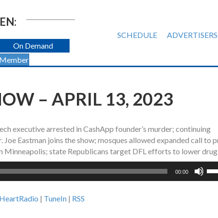
EN:
SCHEDULE
ADVERTISERS
On Demand
 Member
W – APRIL 13, 2023
tech executive arrested in CashApp founder’s murder; continuing
Dr. Joe Eastman joins the show; mosques allowed expanded call to p
in Minneapolis; state Republicans target DFL efforts to lower drug
Us
00:00
Up
Ar
iHeartRadio
|
TuneIn
|
RSS
ke
to