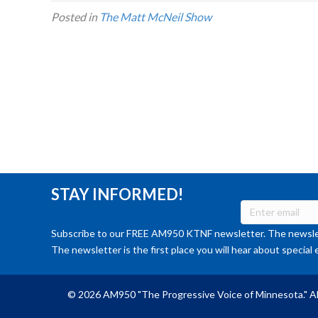
Posted in
The Matt McNeil Show
STAY INFORMED!
Subscribe to our FREE AM950 KTNF newsletter. The newslet
The newsletter is the first place you will hear about special 
© 2026 AM950 "The Progressive Voice of Minnesota." Al