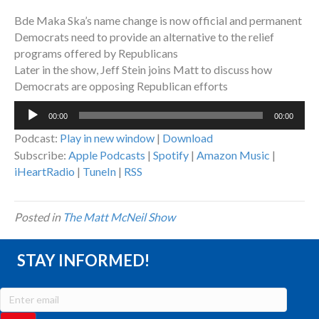
Bde Maka Ska’s name change is now official and permanent
Democrats need to provide an alternative to the relief
programs offered by Republicans
Later in the show, Jeff Stein joins Matt to discuss how
Democrats are opposing Republican efforts
Audio
00:00
00:00
Player
Podcast:
Play in new window
|
Download
Subscribe:
Apple Podcasts
|
Spotify
|
Amazon Music
|
iHeartRadio
|
TuneIn
|
RSS
Posted in
The Matt McNeil Show
STAY INFORMED!