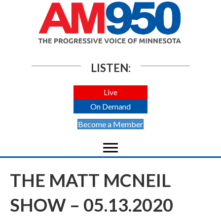
LISTEN:
Live
On Demand
Become a Member
THE MATT MCNEIL
SHOW – 05.13.2020