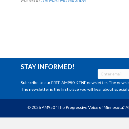
Posted in
The Matt McNeil Show
STAY INFORMED!
Subscribe to our FREE AM950 KTNF newsletter. The newslet
The newsletter is the first place you will hear about special 
© 2026 AM950 "The Progressive Voice of Minnesota." Al