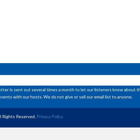
or
de
vol
ter is sent out several times a month to let our listeners know abou
events with our hosts. We do not give or sell our email list to anyone.
l Rights Reserved.
Privacy Policy