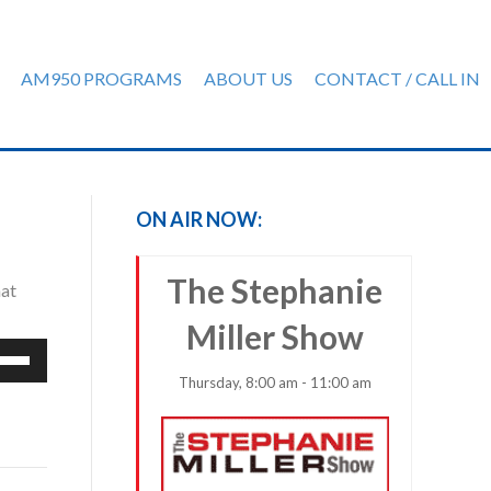
AM950 PROGRAMS
ABOUT US
CONTACT / CALL IN
ON AIR NOW:
The Stephanie
hat
Miller Show
e
/Down
Thursday, 8:00 am - 11:00 am
row
ys
rease