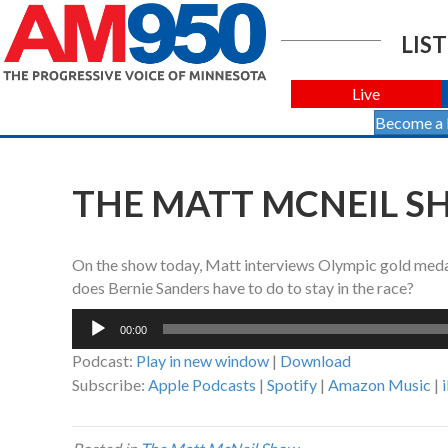
LIST
Live
Become a
THE MATT MCNEIL SH
On the show today, Matt interviews Olympic gold medal
does Bernie Sanders have to do to stay in the race?
Audio
00:00
Player
Podcast:
Play in new window
|
Download
Subscribe:
Apple Podcasts
|
Spotify
|
Amazon Music
|