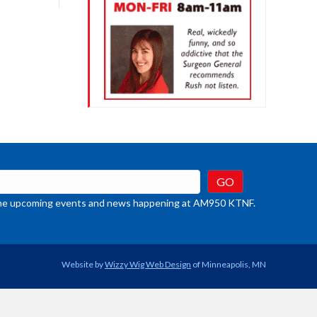
crease
ume.
t the upcoming events and news happening at AM950 KTNF.
Website by
Wizzy Wig Web Design
of Minneapolis, MN