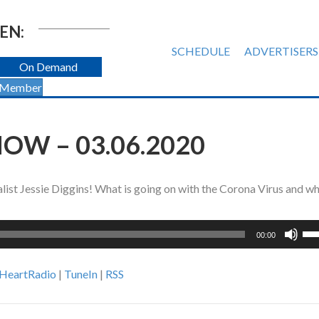
EN:
SCHEDULE
ADVERTISERS
On Demand
 Member
OW – 03.06.2020
ist Jessie Diggins! What is going on with the Corona Virus and w
Us
00:00
Up
Ar
iHeartRadio
|
TuneIn
|
RSS
ke
to
inc