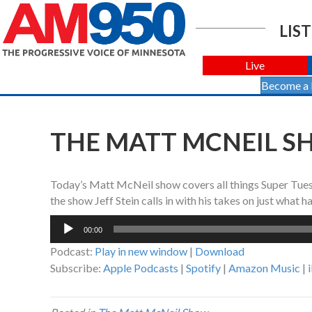
LIST
Live
Become a
THE MATT MCNEIL SH
Today’s Matt McNeil show covers all things Super Tuesd
the show Jeff Stein calls in with his takes on just what 
Audio
00:00
Player
Podcast:
Play in new window
|
Download
Subscribe:
Apple Podcasts
|
Spotify
|
Amazon Music
|