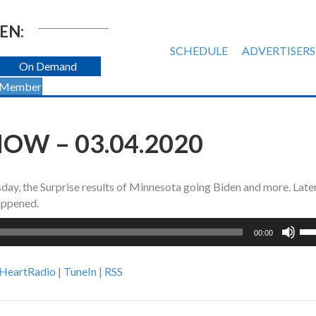
EN:
SCHEDULE
ADVERTISERS
On Demand
 Member
OW – 03.04.2020
ay, the Surprise results of Minnesota going Biden and more. Later
happened.
Us
00:00
Up
Ar
iHeartRadio
|
TuneIn
|
RSS
ke
to
inc