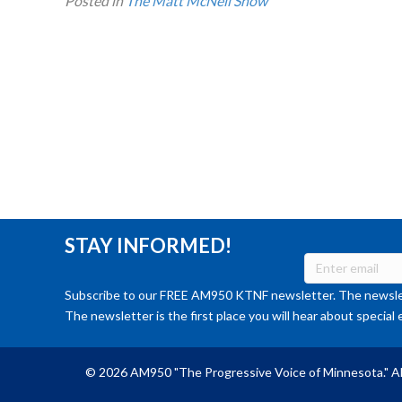
Posted in
The Matt McNeil Show
STAY INFORMED!
Subscribe to our FREE AM950 KTNF newsletter. The newslet
The newsletter is the first place you will hear about special 
© 2026 AM950 "The Progressive Voice of Minnesota." Al