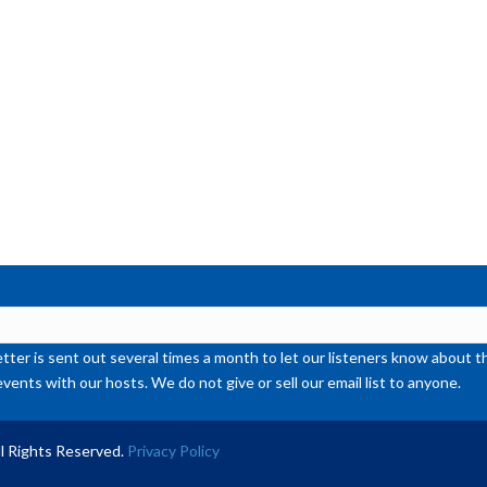
or
de
vol
ter is sent out several times a month to let our listeners know abou
events with our hosts. We do not give or sell our email list to anyone.
l Rights Reserved.
Privacy Policy