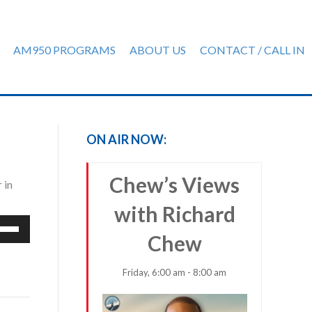
AM950 PROGRAMS
ABOUT US
CONTACT / CALL IN
ON AIR NOW:
Chew’s Views
 in
with Richard
e
Chew
/Down
row
ys
Friday, 6:00 am - 8:00 am
rease