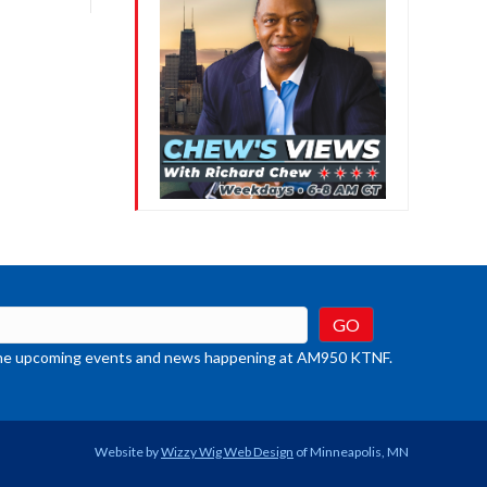
crease
ume.
t the upcoming events and news happening at AM950 KTNF.
Website by
Wizzy Wig Web Design
of Minneapolis, MN