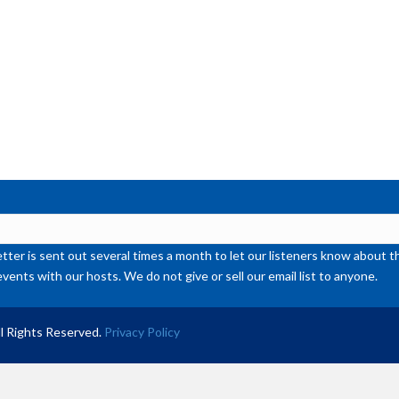
or
de
vol
ter is sent out several times a month to let our listeners know abou
events with our hosts. We do not give or sell our email list to anyone.
l Rights Reserved.
Privacy Policy