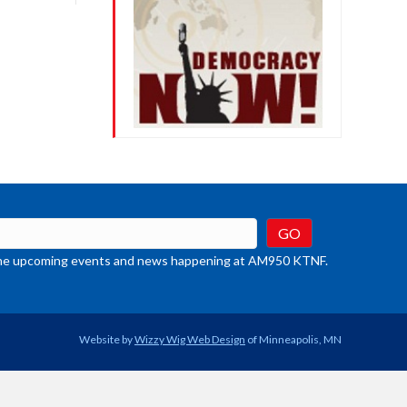
crease
ume.
t the upcoming events and news happening at AM950 KTNF.
Website by
Wizzy Wig Web Design
of Minneapolis, MN