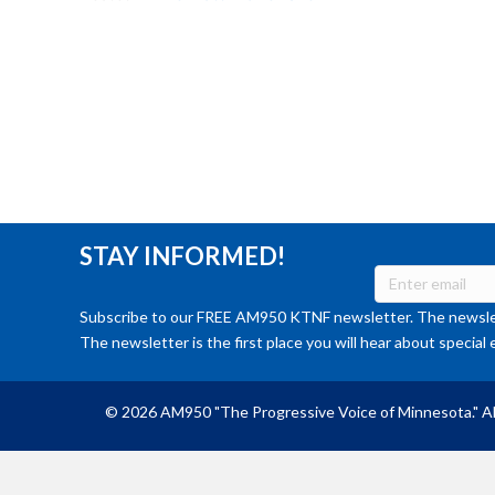
STAY INFORMED!
Subscribe to our FREE AM950 KTNF newsletter. The newslet
The newsletter is the first place you will hear about special 
© 2026 AM950 "The Progressive Voice of Minnesota." Al