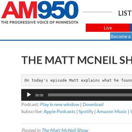
LIST
Live
Become a
THE MATT MCNEIL SH
On today's episode Matt explains what he foun
Audio
00:00
Player
Podcast:
Play in new window
|
Download
Subscribe:
Apple Podcasts
|
Spotify
|
Amazon Music
|
Posted in
The Matt McNeil Show