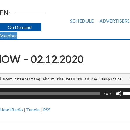
EN:
SCHEDULE
ADVERTISERS
On Demand
 Member
OW – 02.12.2020
d most interesting about the results in New Hampshire.  
Us
00:00
Up
Ar
iHeartRadio
|
TuneIn
|
RSS
ke
to
inc