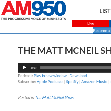
LIST
Live
Become a
THE MATT MCNEIL SH
Audio
00:00
Player
Podcast:
Play in new window
|
Download
Subscribe:
Apple Podcasts
|
Spotify
|
Amazon Music
|
Posted in
The Matt McNeil Show