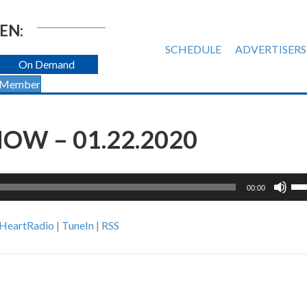
EN:
SCHEDULE
ADVERTISERS
On Demand
 Member
OW – 01.22.2020
Us
00:00
Up
Ar
iHeartRadio
|
TuneIn
|
RSS
ke
to
inc
or
de
vol