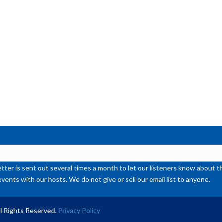
ter is sent out several times a month to let our listeners know abou
events with our hosts. We do not give or sell our email list to anyone.
l Rights Reserved.
Privacy Policy