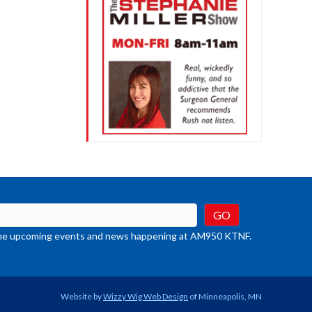
t the upcoming events and news happening at AM950 KTNF.
Website by
Wizzy Wig Web Design
of Minneapolis, MN