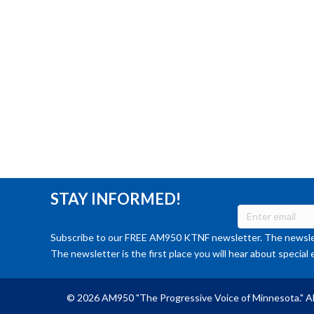
STAY INFORMED!
Subscribe to our FREE AM950 KTNF newsletter. The newslet
The newsletter is the first place you will hear about special 
© 2026 AM950 "The Progressive Voice of Minnesota." Al