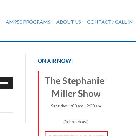
AM950 PROGRAMS
ABOUT US
CONTACT / CALL IN
ON AIR NOW:
The Stephanie
e
/Down
Miller Show
row
ys
Saturday, 1:00 am - 2:00 am
rease
(Rebroadcast)
crease
ume.