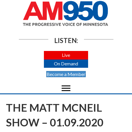
LISTEN:
Live
On Demand
Become a Member
THE MATT MCNEIL
SHOW – 01.09.2020