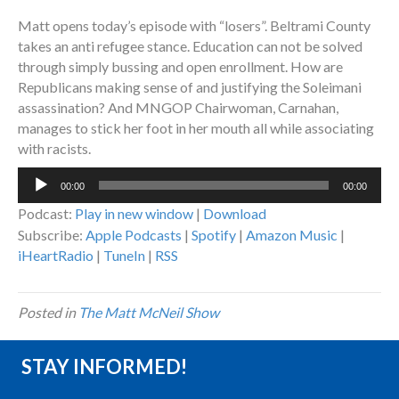
Matt opens today’s episode with “losers”. Beltrami County
takes an anti refugee stance. Education can not be solved
through simply bussing and open enrollment. How are
Republicans making sense of and justifying the Soleimani
assassination? And MNGOP Chairwoman, Carnahan,
manages to stick her foot in her mouth all while associating
with racists.
Audio
00:00
00:00
Player
Podcast:
Play in new window
|
Download
Subscribe:
Apple Podcasts
|
Spotify
|
Amazon Music
|
iHeartRadio
|
TuneIn
|
RSS
Posted in
The Matt McNeil Show
STAY INFORMED!