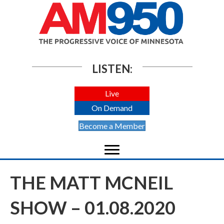
LISTEN:
Live
On Demand
Become a Member
THE MATT MCNEIL
SHOW – 01.08.2020