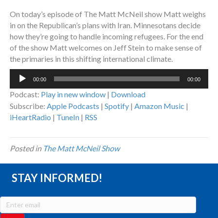
On today’s episode of The Matt McNeil show Matt weighs
in on the Republican’s plans with Iran. Minnesotans decide
how they’re going to handle incoming refugees. For the end
of the show Matt welcomes on Jeff Stein to make sense of
the primaries in this shifting international climate.
Audio
00:00
00:00
Player
Podcast:
Play in new window
|
Download
Subscribe:
Apple Podcasts
|
Spotify
|
Amazon Music
|
iHeartRadio
|
TuneIn
|
RSS
Posted in
The Matt McNeil Show
STAY INFORMED!