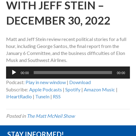
WITH JEFF STEIN –
DECEMBER 30, 2022
Matt and Jeff Stein review recent political stories for a full
hour, including George Santos, the final report from the
January 6 Committee, and the business difficulties of Elon
Musk and Southwest Airlines.
Audio
00:00
00:00
Player
Podcast:
Play in new window
|
Download
Subscribe:
Apple Podcasts
|
Spotify
|
Amazon Music
|
iHeartRadio
|
TuneIn
|
RSS
Posted in
The Matt McNeil Show
STAY INFORMED!