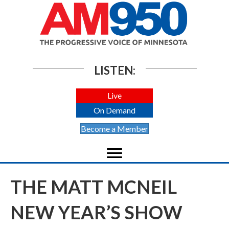
LISTEN:
Live
On Demand
Become a Member
THE MATT MCNEIL
NEW YEAR’S SHOW