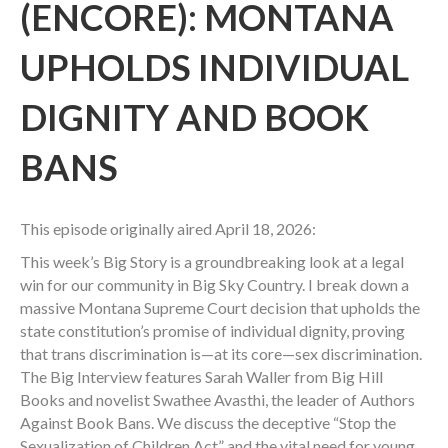
(ENCORE): MONTANA
UPHOLDS INDIVIDUAL
DIGNITY AND BOOK
BANS
This episode originally aired April 18, 2026:
This week’s Big Story is a groundbreaking look at a legal
win for our community in Big Sky Country. I break down a
massive Montana Supreme Court decision that upholds the
state constitution’s promise of individual dignity, proving
that trans discrimination is—at its core—sex discrimination.
The Big Interview features Sarah Waller from Big Hill
Books and novelist Swathee Avasthi, the leader of Authors
Against Book Bans. We discuss the deceptive “Stop the
Sexualization of Children Act” and the vital need for young