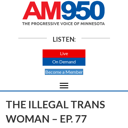
LISTEN:
Live
On Demand
Become a Member
THE ILLEGAL TRANS
WOMAN – EP. 77