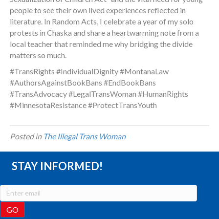
people to see their own lived experiences reflected in
literature. In Random Acts, I celebrate a year of my solo
protests in Chaska and share a heartwarming note from a
local teacher that reminded me why bridging the divide
matters so much.
#TransRights #IndividualDignity #MontanaLaw
#AuthorsAgainstBookBans #EndBookBans
#TransAdvocacy #LegalTransWoman #HumanRights
#MinnesotaResistance #ProtectTransYouth
Posted in
The Illegal Trans Woman
STAY INFORMED!