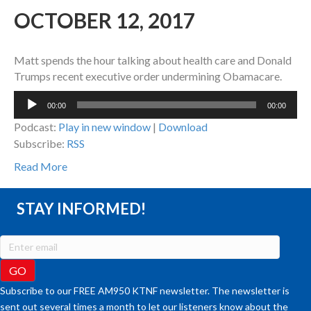
OCTOBER 12, 2017
Matt spends the hour talking about health care and Donald
Trumps recent executive order undermining Obamacare.
Audio
00:00
00:00
Player
Podcast:
Play in new window
|
Download
Subscribe:
RSS
Read More
STAY INFORMED!
Subscribe to our FREE AM950 KTNF newsletter. The newsletter is
sent out several times a month to let our listeners know about the