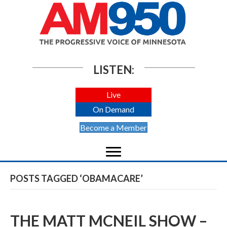
LISTEN:
Live
On Demand
Become a Member
POSTS TAGGED ‘OBAMACARE’
THE MATT MCNEIL SHOW –