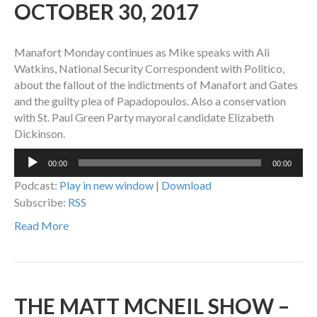
OCTOBER 30, 2017
Manafort Monday continues as Mike speaks with Ali
Watkins, National Security Correspondent with Politico,
about the fallout of the indictments of Manafort and Gates
and the guilty plea of Papadopoulos. Also a conservation
with St. Paul Green Party mayoral candidate Elizabeth
Dickinson.
Audio
00:00
00:00
Player
Podcast:
Play in new window
|
Download
Subscribe:
RSS
Read More
THE MATT MCNEIL SHOW –