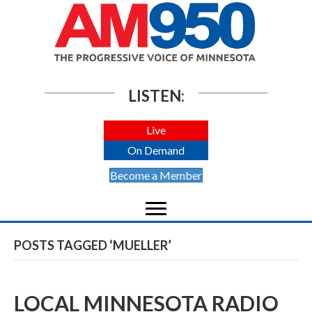
LISTEN:
Live
On Demand
Become a Member
POSTS TAGGED ‘MUELLER’
LOCAL MINNESOTA RADIO