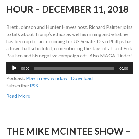
HOUR – DECEMBER 11, 2018
Brett Johnson and Hunter Hawes host. Richard Painter joins
to talk about Trump’s ethics as well as mining and what he
has been up to since running for US Senate. Dean Phillips has
a town-hall scheduled, remembering the days of absent Erik
Paulsen and his negative campaign ads. Also MAGA Tinder?
Audio
00:00
00:00
Player
Podcast:
Play in new window
|
Download
Subscribe:
RSS
Read More
THE MIKE MCINTEE SHOW –