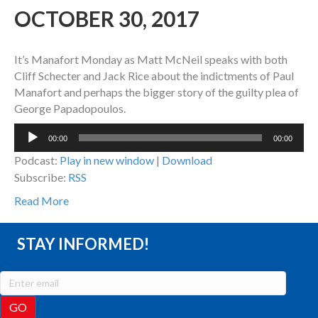
OCTOBER 30, 2017
It’s Manafort Monday as Matt McNeil speaks with both
Cliff Schecter and Jack Rice about the indictments of Paul
Manafort and perhaps the bigger story of the guilty plea of
George Papadopoulos.
Audio
00:00
00:00
Player
Podcast:
Play in new window
|
Download
Subscribe:
RSS
Read More
STAY INFORMED!