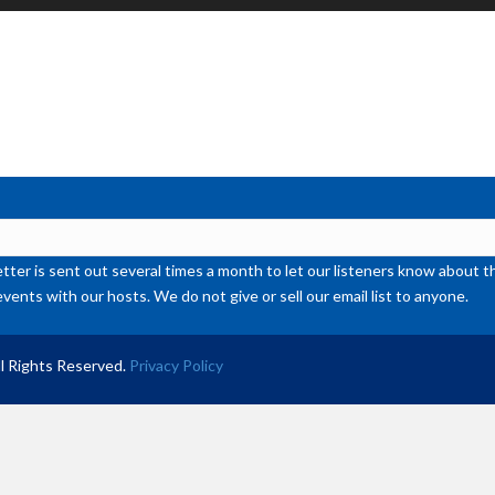
Up
Ar
ke
to
inc
or
de
vol
ter is sent out several times a month to let our listeners know abou
events with our hosts. We do not give or sell our email list to anyone.
l Rights Reserved.
Privacy Policy