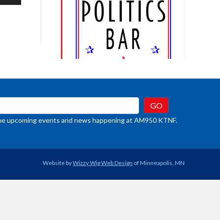
/Down
row
ys
rease
crease
ume.
t the upcoming events and news happening at AM950 KTNF.
Website by
Wizzy Wig Web Design
of Minneapolis, MN