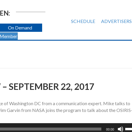
EN:
SCHEDULE
ADVERTISERS
On Demand
 Member
– SEPTEMBER 22, 2017
age of Washington DC from a communication expert. Mike talks to
 Jim Garvin from NASA joins the program to talk about the OSIRI
Us
00:00