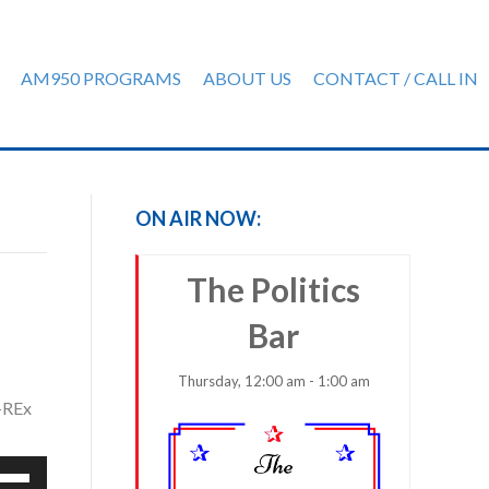
AM950 PROGRAMS
ABOUT US
CONTACT / CALL IN
ON AIR NOW:
The Politics
Bar
Thursday, 12:00 am - 1:00 am
S-REx
e