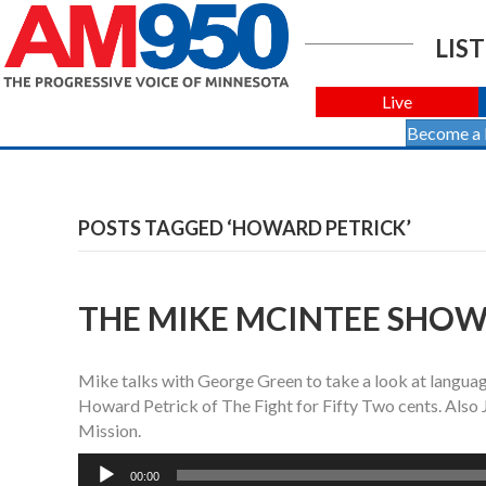
LIST
Live
Become a
POSTS TAGGED ‘HOWARD PETRICK’
THE MIKE MCINTEE SHOW 
Mike talks with George Green to take a look at langu
Howard Petrick of The Fight for Fifty Two cents. Also
Mission.
Audio
00:00