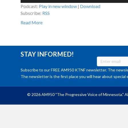
Player
Podcast:
Play in new window
|
Download
Subscribe:
RSS
Read More
STAY INFORMED!
Subscribe to our FREE AM950 KTNF newsletter. The newslet
The newsletter is the first place you will hear about special 
© 2026 AM950 "The Progressive Voice of Minnesota." Al