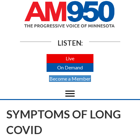
LISTEN:
Live
On Demand
Become a Member
SYMPTOMS OF LONG
COVID