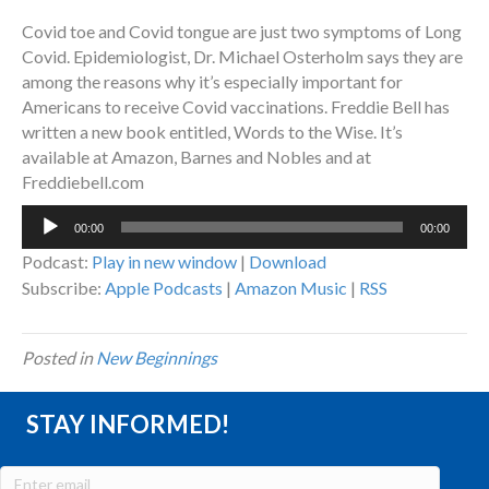
Covid toe and Covid tongue are just two symptoms of Long
Covid. Epidemiologist, Dr. Michael Osterholm says they are
among the reasons why it’s especially important for
Americans to receive Covid vaccinations. Freddie Bell has
written a new book entitled, Words to the Wise. It’s
available at Amazon, Barnes and Nobles and at
Freddiebell.com
Audio
00:00
00:00
Player
Podcast:
Play in new window
|
Download
Subscribe:
Apple Podcasts
|
Amazon Music
|
RSS
Posted in
New Beginnings
STAY INFORMED!