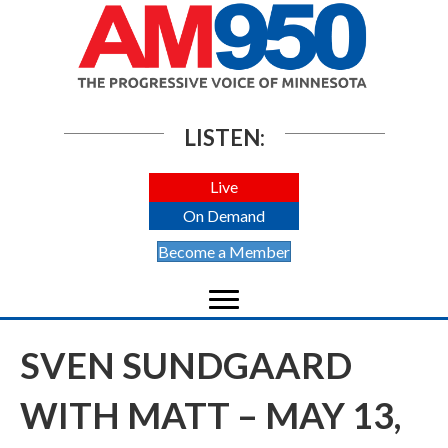
LISTEN:
Live
On Demand
Become a Member
SVEN SUNDGAARD
WITH MATT – MAY 13,