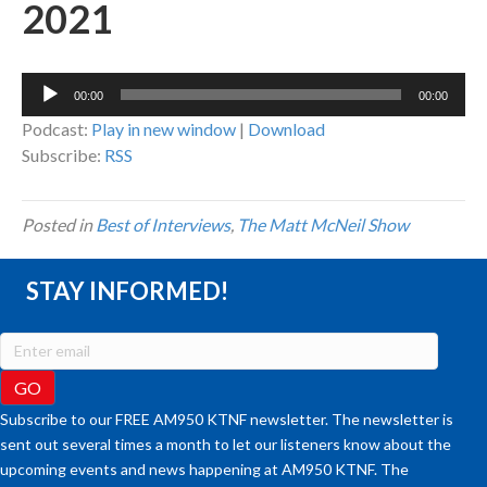
2021
Audio
00:00
00:00
Player
Podcast:
Play in new window
|
Download
Subscribe:
RSS
Posted in
Best of Interviews
,
The Matt McNeil Show
STAY INFORMED!
Subscribe to our FREE AM950 KTNF newsletter. The newsletter is
sent out several times a month to let our listeners know about the
upcoming events and news happening at AM950 KTNF. The