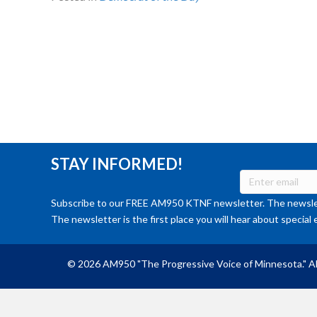
STAY INFORMED!
Subscribe to our FREE AM950 KTNF newsletter. The newslet
The newsletter is the first place you will hear about special 
© 2026 AM950 "The Progressive Voice of Minnesota." Al