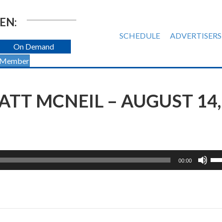
EN:
SCHEDULE
ADVERTISERS
On Demand
 Member
TT MCNEIL – AUGUST 14,
Us
00:00
Up
Ar
ke
to
inc