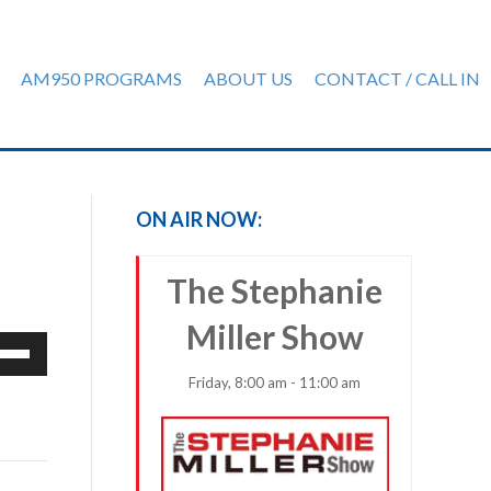
AM950 PROGRAMS
ABOUT US
CONTACT / CALL IN
ON AIR NOW:
The Stephanie
Miller Show
e
/Down
Friday, 8:00 am - 11:00 am
row
ys
rease