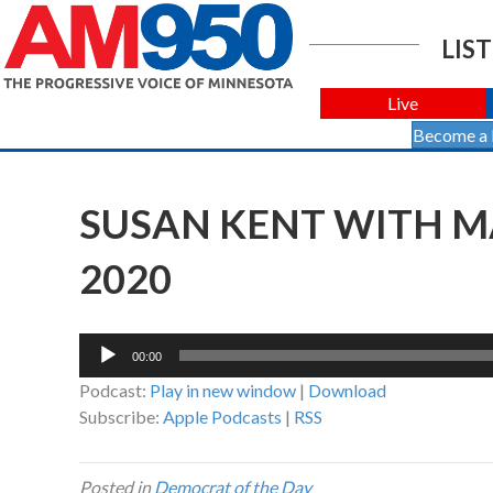
LIST
Live
Become a
SUSAN KENT WITH MA
2020
Audio
00:00
Player
Podcast:
Play in new window
|
Download
Subscribe:
Apple Podcasts
|
RSS
Posted in
Democrat of the Day