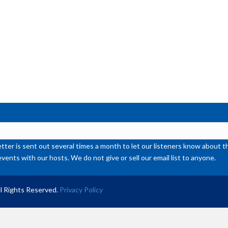
or
de
vol
ter is sent out several times a month to let our listeners know abou
events with our hosts. We do not give or sell our email list to anyone.
l Rights Reserved.
Privacy Policy