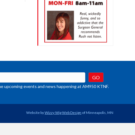
crease
ume.
t the upcoming events and news happening at AM950 KTNF.
Website by
Wizzy Wig Web Design
of Minneapolis, MN