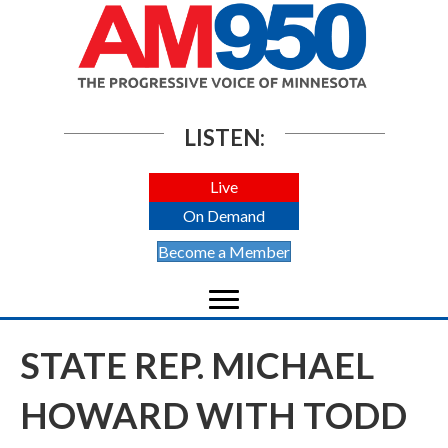
LISTEN:
Live
On Demand
Become a Member
STATE REP. MICHAEL
HOWARD WITH TODD