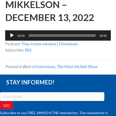
MIKKELSON –
DECEMBER 13, 2022
Audio
00:00
00:00
Player
Podcast:
Play in new window
|
Download
Subscribe:
RSS
Posted in
Best of Interviews
,
The Matt McNeil Show
STAY INFORMED!
Subscribe to our FREE AM950 KTNF newsletter. The newsletter is