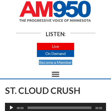
LISTEN:
Live
On Demand
Become a Member
ST. CLOUD CRUSH
Audio
00:00
00:00