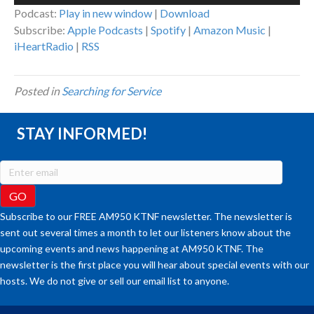
Player
Podcast:
Play in new window
|
Download
Subscribe:
Apple Podcasts
|
Spotify
|
Amazon Music
|
iHeartRadio
|
RSS
Posted in
Searching for Service
STAY INFORMED!
Subscribe to our FREE AM950 KTNF newsletter. The newsletter is
sent out several times a month to let our listeners know about the
upcoming events and news happening at AM950 KTNF. The
newsletter is the first place you will hear about special events with our
hosts. We do not give or sell our email list to anyone.