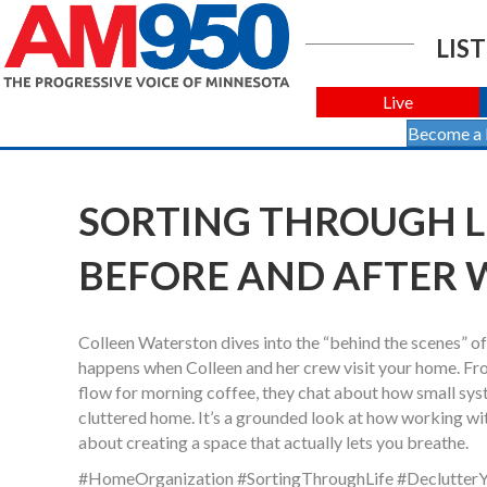
LIST
Live
Become a
SORTING THROUGH LIF
BEFORE AND AFTER 
Colleen Waterston dives into the “behind the scenes” of 
happens when Colleen and her crew visit your home. Fro
flow for morning coffee, they chat about how small sys
cluttered home. It’s a grounded look at how working wit
about creating a space that actually lets you breathe.
#HomeOrganization #SortingThroughLife #DeclutterY