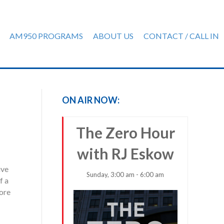
AM950 PROGRAMS
ABOUT US
CONTACT / CALL IN
ON AIR NOW:
The Zero Hour
with RJ Eskow
ive
Sunday, 3:00 am - 6:00 am
f a
more