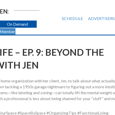
EN:
SCHEDULE
ADVERTISERS
On Demand
 Member
E – EP. 9: BEYOND THE
WITH JEN
home organization with her client, Jen, to talk about what actually
m tackling a 1950s garage nightmare to figuring out a more intuit
tems—like labeling and zoning—can totally lift the mental weight o
h a professional is less about being shamed for your “stuff” and 
ourSpace #SpaceBySpace #OrganizingTips #FunctionalLiving