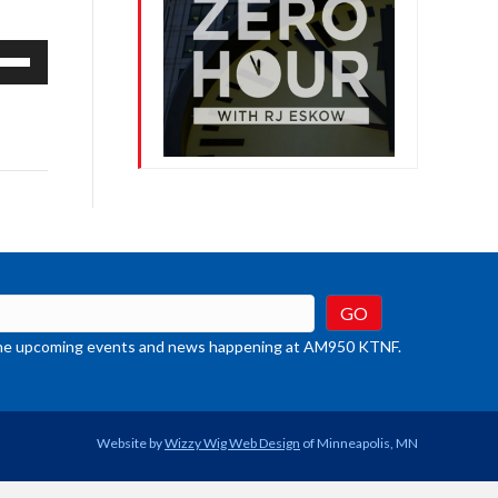
e
/Down
row
ys
rease
crease
ume.
t the upcoming events and news happening at AM950 KTNF.
Website by
Wizzy Wig Web Design
of Minneapolis, MN