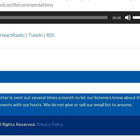
PodcastRecommendations
Us
00:00
Up
Ar
iHeartRadio
|
TuneIn
|
RSS
ke
to
inc
or
de
vol
ter is sent out several times a month to let our listeners know abou
events with our hosts. We do not give or sell our email list to anyone.
l Rights Reserved.
Privacy Policy