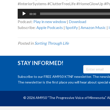
#InteriorSystems #ClutterFreeLife #HomeGlowUp #
Audio
00:00
Player
Podcast:
Play in new window
|
Download
Subscribe:
Apple Podcasts
|
Spotify
|
Amazon Music
|
Posted in
Sorting Through Life
STAY INFORMED!
Subscribe to our FREE AM950 KTNF newsletter. The newslet
The newsletter is the first place you will hear about special 
© 2026 AM950 "The Progressive Voice of Minnesota." Al