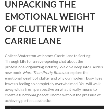
UNPACKING THE
EMOTIONAL WEIGHT
OF CLUTTER WITH
CARRIE LANE
Colleen Waterston welcomes Carrie Lane to Sorting
Through Life for an eye-opening chat about the
professional organizing industry. We dive deep into Carrie’s
new book,
More Than Pretty Boxes
, to explore the
emotional weight of clutter and why our modern, busy lives
leave us feeling so completely overwhelmed. You will walk
away with a fresh perspective on what it really means to
create a functional, peaceful home without the pressure of
achieving perfect aesthetics.
Audio