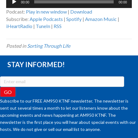
00:00
00:00
Player
Podcast:
Play in new window
|
Download
Subscribe:
Apple Podcasts
|
Spotify
|
Amazon Music
|
iHeartRadio
|
TuneIn
|
RSS
Posted in
Sorting Through Life
STAY INFORMED!
Subscribe to our FREE AM950 KTNF newsletter. The newsletter is
sent out several times a month to let our listeners know about the
upcoming events and news happening at AM950 KTNF. The
newsletter is the first place you will hear about special events with our
hosts. We do not give or sell our email list to anyone.