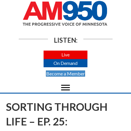
LISTEN:
Live
On Demand
Become a Member
SORTING THROUGH
LIFE – EP. 25: