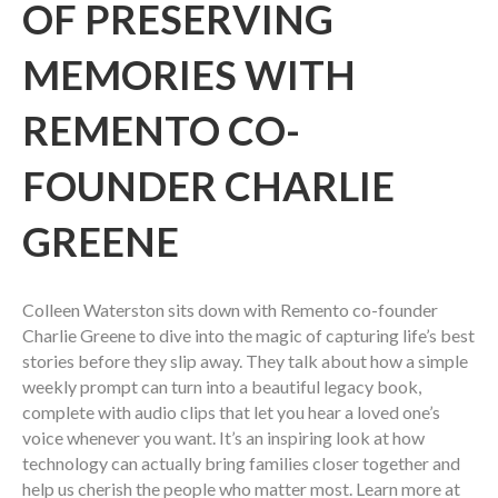
OF PRESERVING
MEMORIES WITH
REMENTO CO-
FOUNDER CHARLIE
GREENE
Colleen Waterston sits down with Remento co-founder
Charlie Greene to dive into the magic of capturing life’s best
stories before they slip away. They talk about how a simple
weekly prompt can turn into a beautiful legacy book,
complete with audio clips that let you hear a loved one’s
voice whenever you want. It’s an inspiring look at how
technology can actually bring families closer together and
help us cherish the people who matter most. Learn more at