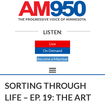
LISTEN:
Live
On Demand
Become a Member
SORTING THROUGH
LIFE – EP. 19: THE ART