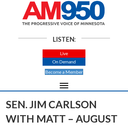
LISTEN:
Live
On Demand
Become a Member
SEN. JIM CARLSON
WITH MATT – AUGUST