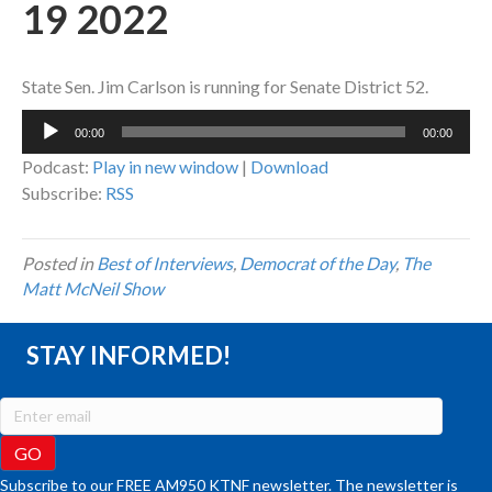
19 2022
State Sen. Jim Carlson is running for Senate District 52.
Audio
00:00
00:00
Player
Podcast:
Play in new window
|
Download
Subscribe:
RSS
Posted in
Best of Interviews
,
Democrat of the Day
,
The
Matt McNeil Show
STAY INFORMED!
Subscribe to our FREE AM950 KTNF newsletter. The newsletter is