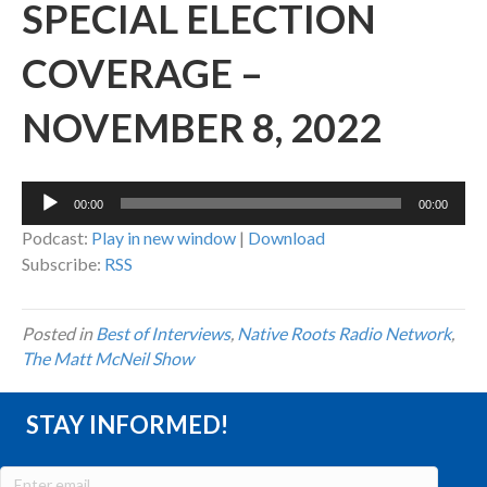
SPECIAL ELECTION
COVERAGE –
NOVEMBER 8, 2022
Audio
00:00
00:00
Player
Podcast:
Play in new window
|
Download
Subscribe:
RSS
Posted in
Best of Interviews
,
Native Roots Radio Network
,
The Matt McNeil Show
STAY INFORMED!