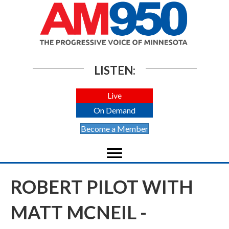
LISTEN:
Live
On Demand
Become a Member
ROBERT PILOT WITH
MATT MCNEIL -