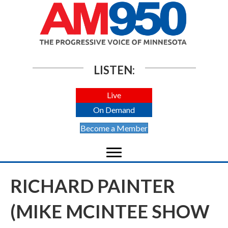
LISTEN:
Live
On Demand
Become a Member
RICHARD PAINTER
(MIKE MCINTEE SHOW