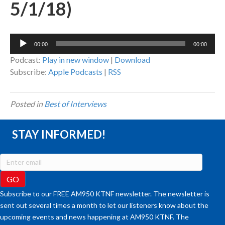
5/1/18)
Audio
00:00
00:00
Player
Podcast:
Play in new window
|
Download
Subscribe:
Apple Podcasts
|
RSS
Posted in
Best of Interviews
STAY INFORMED!
Subscribe to our FREE AM950 KTNF newsletter. The newsletter is
sent out several times a month to let our listeners know about the
upcoming events and news happening at AM950 KTNF. The