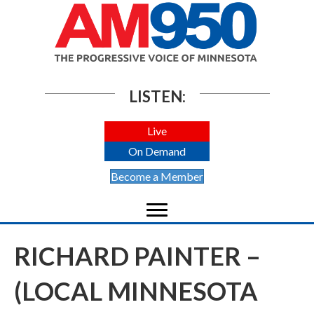
LISTEN:
Live
On Demand
Become a Member
RICHARD PAINTER –
(LOCAL MINNESOTA