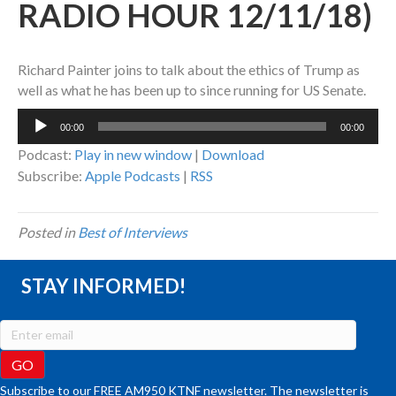
RADIO HOUR 12/11/18)
Richard Painter joins to talk about the ethics of Trump as
well as what he has been up to since running for US Senate.
Audio
00:00
00:00
Player
Podcast:
Play in new window
|
Download
Subscribe:
Apple Podcasts
|
RSS
Posted in
Best of Interviews
STAY INFORMED!
Subscribe to our FREE AM950 KTNF newsletter. The newsletter is