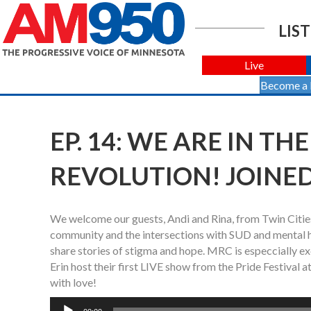
LIST
Live
Become a
EP. 14: WE ARE IN T
REVOLUTION! JOINED
We welcome our guests, Andi and Rina, from Twin Citie
community and the intersections with SUD and mental he
share stories of stigma and hope. MRC is especciall
Erin host their first LIVE show from the Pride Festiv
with love!
Audio