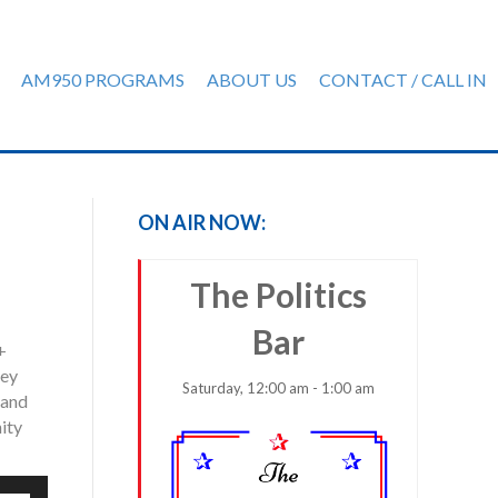
AM950 PROGRAMS
ABOUT US
CONTACT / CALL IN
ON AIR NOW:
The Politics
Bar
+
hey
Saturday, 12:00 am - 1:00 am
 and
ity
e