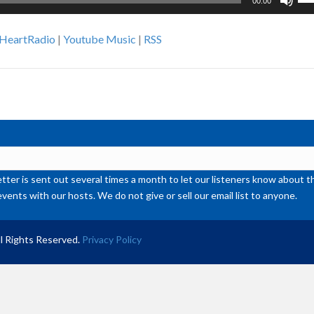
00:00
Up
Ar
iHeartRadio
|
Youtube Music
|
RSS
ke
to
inc
or
de
vol
ter is sent out several times a month to let our listeners know abou
events with our hosts. We do not give or sell our email list to anyone.
l Rights Reserved.
Privacy Policy