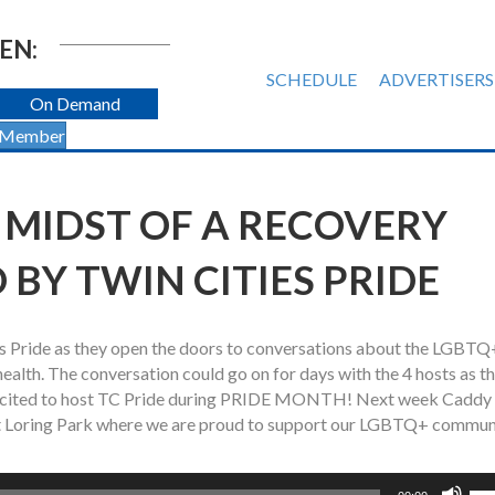
EN:
SCHEDULE
ADVERTISERS
On Demand
 Member
HE MIDST OF A RECOVERY
 BY TWIN CITIES PRIDE
s Pride as they open the doors to conversations about the LGBTQ
alth. The conversation could go on for days with the 4 hosts as t
y excited to host TC Pride during PRIDE MONTH! Next week Caddy
al at Loring Park where we are proud to support our LGBTQ+ commun
Us