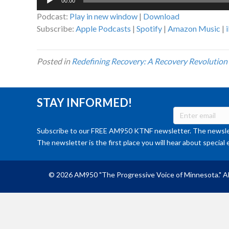
00:00
Player
Podcast:
Play in new window
|
Download
Subscribe:
Apple Podcasts
|
Spotify
|
Amazon Music
|
Posted in
Redefining Recovery: A Recovery Revolution
STAY INFORMED!
Subscribe to our FREE AM950 KTNF newsletter. The newslet
The newsletter is the first place you will hear about special 
© 2026 AM950 "The Progressive Voice of Minnesota." Al