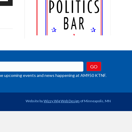
/Down
row
ys
rease
crease
ume.
t the upcoming events and news happening at AM950 KTNF.
Website by
Wizzy Wig Web Design
of Minneapolis, MN