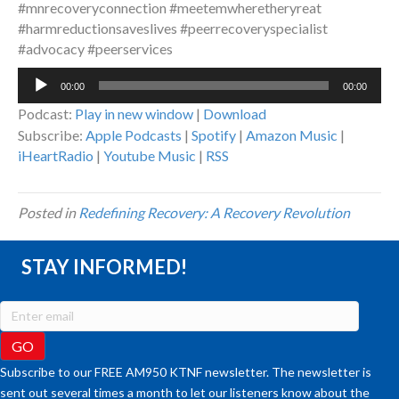
#mnrecoveryconnection #meetemwheretheryreat
#harmreductionsaveslives #peerrecoveryspecialist
#advocacy #peerservices
Audio
00:00
00:00
Player
Podcast:
Play in new window
|
Download
Subscribe:
Apple Podcasts
|
Spotify
|
Amazon Music
|
iHeartRadio
|
Youtube Music
|
RSS
Posted in
Redefining Recovery: A Recovery Revolution
STAY INFORMED!
Subscribe to our FREE AM950 KTNF newsletter. The newsletter is
sent out several times a month to let our listeners know about the