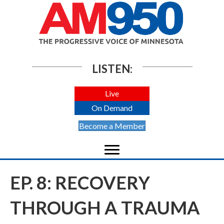
LISTEN:
Live
On Demand
Become a Member
EP. 8: RECOVERY
THROUGH A TRAUMA