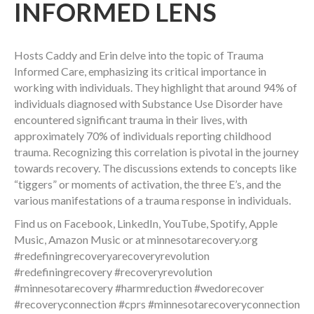
INFORMED LENS
Hosts Caddy and Erin delve into the topic of Trauma
Informed Care, emphasizing its critical importance in
working with individuals. They highlight that around 94% of
individuals diagnosed with Substance Use Disorder have
encountered significant trauma in their lives, with
approximately 70% of individuals reporting childhood
trauma. Recognizing this correlation is pivotal in the journey
towards recovery. The discussions extends to concepts like
“tiggers” or moments of activation, the three E’s, and the
various manifestations of a trauma response in individuals.
Find us on Facebook, LinkedIn, YouTube, Spotify, Apple
Music, Amazon Music or at minnesotarecovery.org
#redefiningrecoveryarecoveryrevolution
#redefiningrecovery #recoveryrevolution
#minnesotarecovery #harmreduction #wedorecover
#recoveryconnection #cprs #minnesotarecoveryconnection