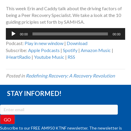
This week Erin and Caddy talk about the driving factors of
being a Peer Recovery Specialist. We take a look at the 10
guiding priciples set forth by SAMHSA.
Audio
00:00
00:00
Player
Podcast:
Play in new window
|
Download
Subscribe:
Apple Podcasts
|
Spotify
|
Amazon Music
|
iHeartRadio
|
Youtube Music
|
RSS
Posted in
Redefining Recovery: A Recovery Revolution
STAY INFORMED!
Subscribe to our FREE AM950 KTNF newsletter. The newsletter is