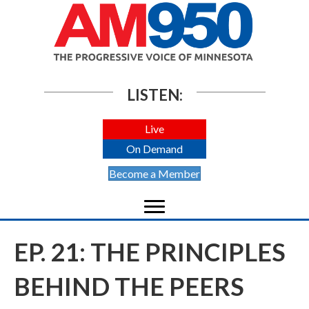
LISTEN:
Live
On Demand
Become a Member
EP. 21: THE PRINCIPLES
BEHIND THE PEERS