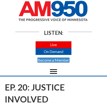
LISTEN:
Live
On Demand
Become a Member
EP. 20: JUSTICE
INVOLVED