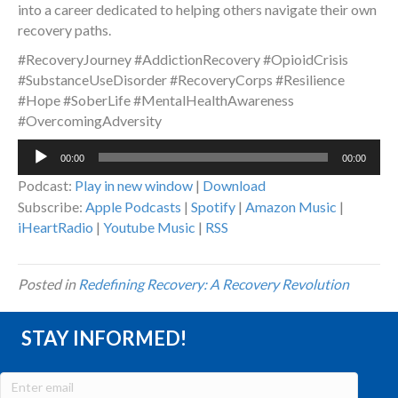
into a career dedicated to helping others navigate their own
recovery paths.
#RecoveryJourney #AddictionRecovery #OpioidCrisis
#SubstanceUseDisorder #RecoveryCorps #Resilience
#Hope #SoberLife #MentalHealthAwareness
#OvercomingAdversity
Audio
00:00
00:00
Player
Podcast:
Play in new window
|
Download
Subscribe:
Apple Podcasts
|
Spotify
|
Amazon Music
|
iHeartRadio
|
Youtube Music
|
RSS
Posted in
Redefining Recovery: A Recovery Revolution
STAY INFORMED!