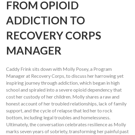
FROM OPIOID
ADDICTION TO
RECOVERY CORPS
MANAGER
Caddy Frink sits down with Molly Posey, a Program
Manager at Recovery Corps, to discuss her harrowing yet
inspiring journey through addiction, which began in high
school and spiraled into a severe opioid dependency that
cost her custody of her children. Molly shares a raw and
honest account of her troubled relationships, lack of family
support, and the cycle of relapse that led her to rock
bottom, including legal troubles and homelessness.
Ultimately, the conversation celebrates resilience as Molly
marks seven years of sobriety, transforming her painful past