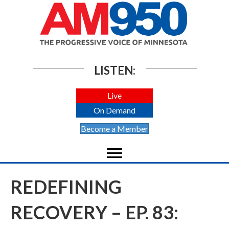
LISTEN:
Live
On Demand
Become a Member
REDEFINING
RECOVERY – EP. 83: