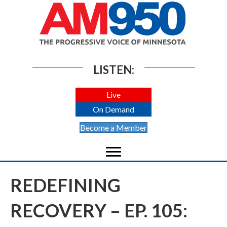
LISTEN:
Live
On Demand
Become a Member
REDEFINING
RECOVERY – EP. 105: