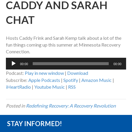
CADDY AND SARAH
CHAT
Hosts Caddy Frink and Sarah Kemp talk about a lot of the
fun things coming up this summer at Minnesota Recovery
Connection.
Audio
00:00
00:00
Player
Podcast:
Play in new window
|
Download
Subscribe:
Apple Podcasts
|
Spotify
|
Amazon Music
|
iHeartRadio
|
Youtube Music
|
RSS
Posted in
Redefining Recovery: A Recovery Revolution
STAY INFORMED!