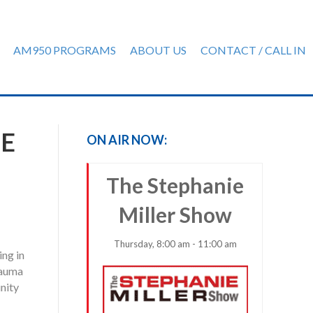
AM950 PROGRAMS
ABOUT US
CONTACT / CALL IN
HE
ON AIR NOW:
The Stephanie
Miller Show
Thursday, 8:00 am - 11:00 am
ing in
rauma
nity