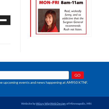
e
/Down
row
ys
rease
crease
ume.
t the upcoming events and news happening at AM950 KTNF.
Website by
Wizzy Wig Web Design
of Minneapolis, MN