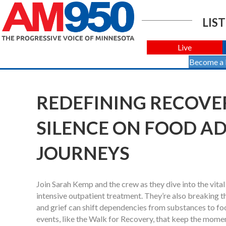
LIST
Live
Become a
REDEFINING RECOVERY
SILENCE ON FOOD A
JOURNEYS
Join Sarah Kemp and the crew as they dive into the vita
intensive outpatient treatment. They’re also breaking t
and grief can shift dependencies from substances to foo
events, like the Walk for Recovery, that keep the mom