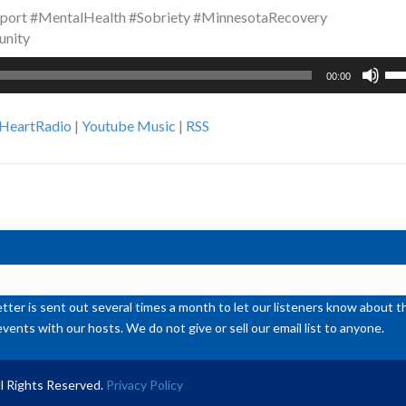
port #MentalHealth #Sobriety #MinnesotaRecovery
unity
Us
00:00
Up
Ar
iHeartRadio
|
Youtube Music
|
RSS
ke
to
inc
or
de
vol
ter is sent out several times a month to let our listeners know abou
events with our hosts. We do not give or sell our email list to anyone.
l Rights Reserved.
Privacy Policy