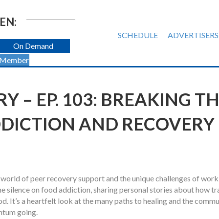
EN:
SCHEDULE
ADVERTISERS
On Demand
 Member
 – EP. 103: BREAKING T
DDICTION AND RECOVERY
l world of peer recovery support and the unique challenges of work
he silence on food addiction, sharing personal stories about how t
d. It’s a heartfelt look at the many paths to healing and the commu
entum going.