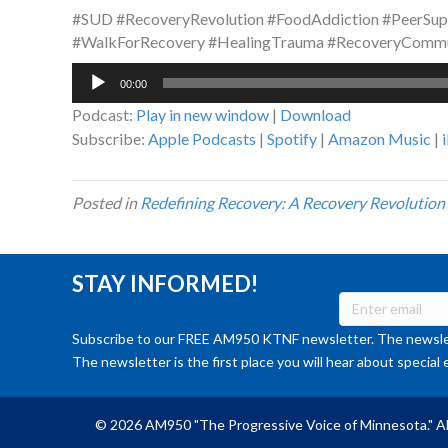
#SUD #RecoveryRevolution #FoodAddiction #PeerSup
#WalkForRecovery #HealingTrauma #RecoveryComm
Audio
00:00
Player
Podcast:
Play in new window
|
Download
Subscribe:
Apple Podcasts
|
Spotify
|
Amazon Music
|
Posted in
Redefining Recovery: A Recovery Revolution
STAY INFORMED!
Subscribe to our FREE AM950 KTNF newsletter. The newslet
The newsletter is the first place you will hear about special 
© 2026 AM950 "The Progressive Voice of Minnesota." Al