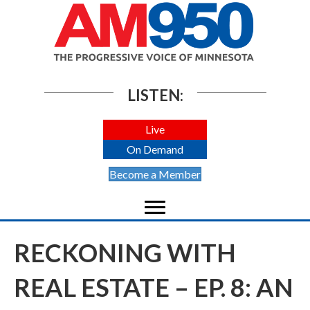
LISTEN:
Live
On Demand
Become a Member
RECKONING WITH
REAL ESTATE – EP. 8: AN