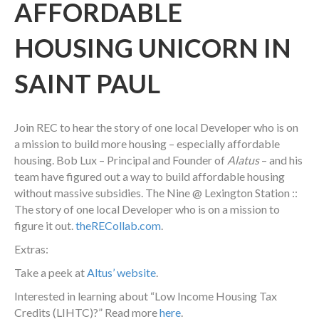
AFFORDABLE
HOUSING UNICORN IN
SAINT PAUL
Join REC to hear the story of one local Developer who is on
a mission to build more housing – especially affordable
housing. Bob Lux – Principal and Founder of
Alatus
– and his
team have figured out a way to build affordable housing
without massive subsidies. The Nine @ Lexington Station ::
The story of one local Developer who is on a mission to
figure it out.
theRECollab.com
.
Extras:
Take a peek at
Altus’ website
.
Interested in learning about “Low Income Housing Tax
Credits (LIHTC)?” Read more
here
.