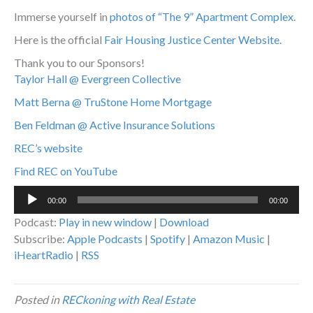
Immerse yourself in
photos of “The 9” Apartment Complex
.
Here is the official
Fair Housing Justice Center Website.
Thank you to our Sponsors!
Taylor Hall @ Evergreen Collective
Matt Berna @ TruStone Home Mortgage
Ben Feldman @ Active Insurance Solutions
REC’s website
Find REC on YouTube
Audio
00:00
00:00
Player
Podcast:
Play in new window
|
Download
Subscribe:
Apple Podcasts
|
Spotify
|
Amazon Music
|
iHeartRadio
|
RSS
Posted in
RECkoning with Real Estate