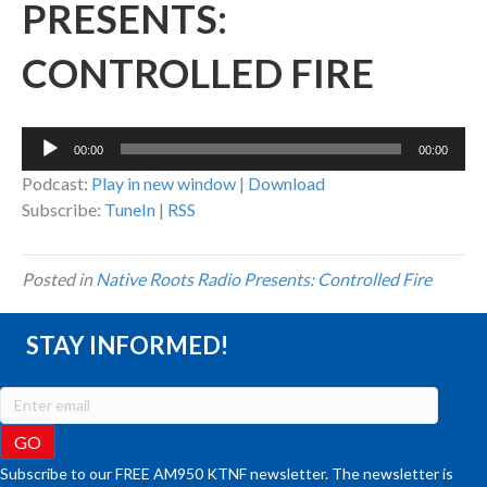
PRESENTS:
CONTROLLED FIRE
Audio
00:00
00:00
Player
Podcast:
Play in new window
|
Download
Subscribe:
TuneIn
|
RSS
Posted in
Native Roots Radio Presents: Controlled Fire
STAY INFORMED!
Subscribe to our FREE AM950 KTNF newsletter. The newsletter is