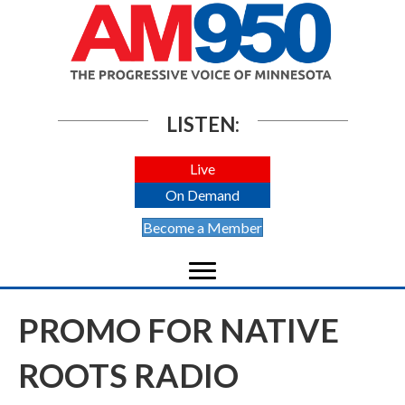
LISTEN:
Live
On Demand
Become a Member
PROMO FOR NATIVE
ROOTS RADIO