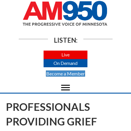
LISTEN:
Live
On Demand
Become a Member
PROFESSIONALS
PROVIDING GRIEF