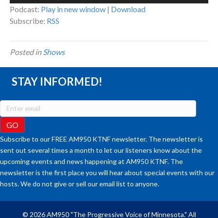
Player
Podcast:
Play in new window
|
Download
Subscribe:
RSS
Posted in
Shows
STAY INFORMED!
Subscribe to our FREE AM950 KTNF newsletter. The newsletter is
sent out several times a month to let our listeners know about the
upcoming events and news happening at AM950 KTNF. The
newsletter is the first place you will hear about special events with our
hosts. We do not give or sell our email list to anyone.
© 2026 AM950 "The Progressive Voice of Minnesota." All