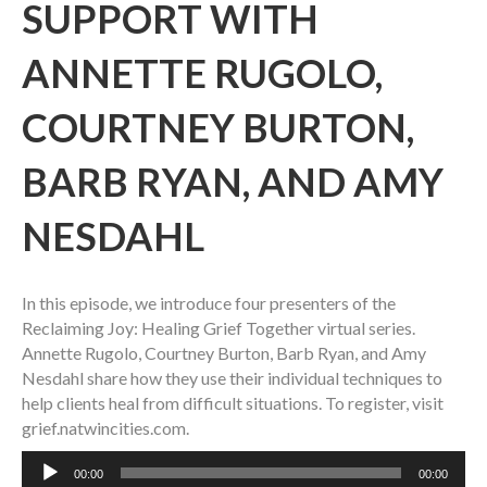
SUPPORT WITH
ANNETTE RUGOLO,
COURTNEY BURTON,
BARB RYAN, AND AMY
NESDAHL
In this episode, we introduce four presenters of the
Reclaiming Joy: Healing Grief Together virtual series.
Annette Rugolo, Courtney Burton, Barb Ryan, and Amy
Nesdahl share how they use their individual techniques to
help clients heal from difficult situations. To register, visit
grief.natwincities.com.
Audio
00:00
00:00