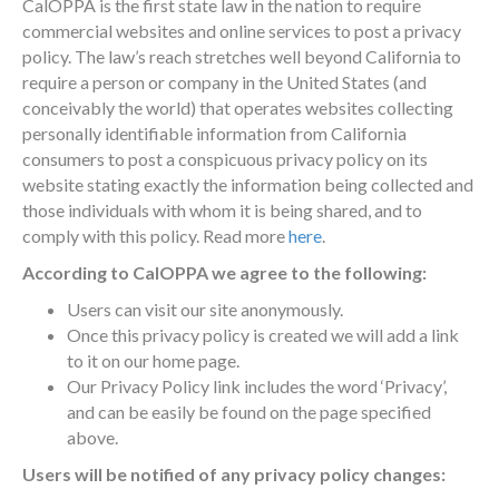
CalOPPA is the first state law in the nation to require
commercial websites and online services to post a privacy
policy. The law’s reach stretches well beyond California to
require a person or company in the United States (and
conceivably the world) that operates websites collecting
personally identifiable information from California
consumers to post a conspicuous privacy policy on its
website stating exactly the information being collected and
those individuals with whom it is being shared, and to
comply with this policy. Read more
here
.
According to CalOPPA we agree to the following:
Users can visit our site anonymously.
Once this privacy policy is created we will add a link
to it on our home page.
Our Privacy Policy link includes the word ‘Privacy’,
and can be easily be found on the page specified
above.
Users will be notified of any privacy policy changes: