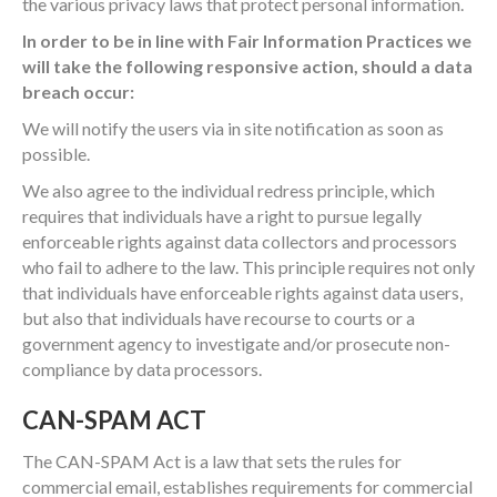
the various privacy laws that protect personal information.
In order to be in line with Fair Information Practices we
will take the following responsive action, should a data
breach occur:
We will notify the users via in site notification as soon as
possible.
We also agree to the individual redress principle, which
requires that individuals have a right to pursue legally
enforceable rights against data collectors and processors
who fail to adhere to the law. This principle requires not only
that individuals have enforceable rights against data users,
but also that individuals have recourse to courts or a
government agency to investigate and/or prosecute non-
compliance by data processors.
CAN-SPAM ACT
The CAN-SPAM Act is a law that sets the rules for
commercial email, establishes requirements for commercial