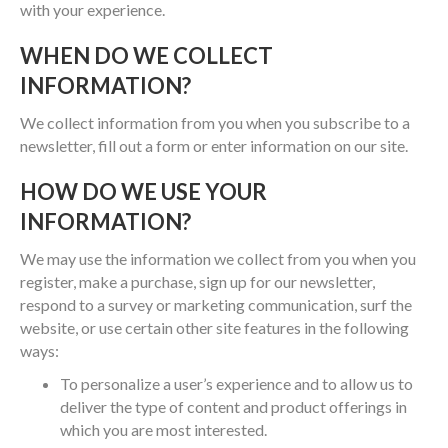
with your experience.
WHEN DO WE COLLECT
INFORMATION?
We collect information from you when you subscribe to a
newsletter, fill out a form or enter information on our site.
HOW DO WE USE YOUR
INFORMATION?
We may use the information we collect from you when you
register, make a purchase, sign up for our newsletter,
respond to a survey or marketing communication, surf the
website, or use certain other site features in the following
ways:
To personalize a user’s experience and to allow us to
deliver the type of content and product offerings in
which you are most interested.