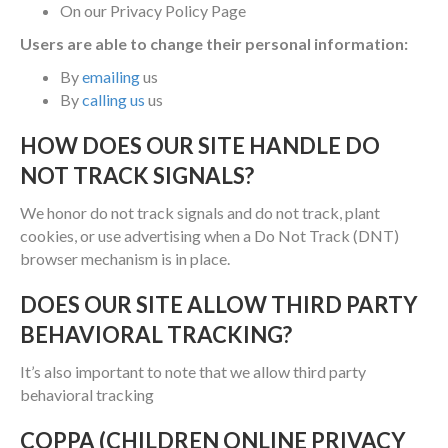
On our Privacy Policy Page
Users are able to change their personal information:
By
emailing
us
By
calling us
us
HOW DOES OUR SITE HANDLE DO
NOT TRACK SIGNALS?
We honor do not track signals and do not track, plant
cookies, or use advertising when a Do Not Track (DNT)
browser mechanism is in place.
DOES OUR SITE ALLOW THIRD PARTY
BEHAVIORAL TRACKING?
It’s also important to note that we allow third party
behavioral tracking
COPPA (CHILDREN ONLINE PRIVACY