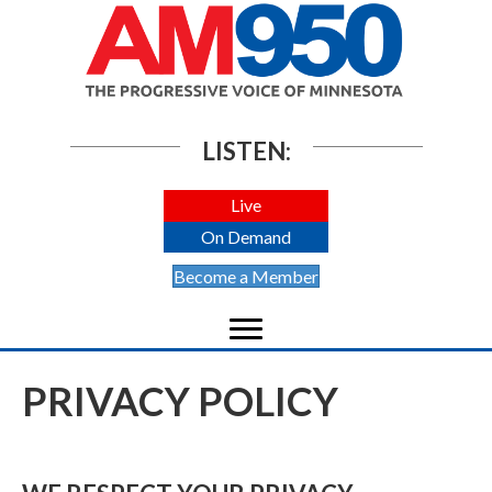
LISTEN:
Live
On Demand
Become a Member
PRIVACY POLICY