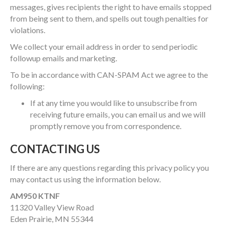
messages, gives recipients the right to have emails stopped
from being sent to them, and spells out tough penalties for
violations.
We collect your email address in order to send periodic
followup emails and marketing.
To be in accordance with CAN-SPAM Act we agree to the
following:
If at any time you would like to unsubscribe from
receiving future emails, you can email us and we will
promptly remove you from correspondence.
CONTACTING US
If there are any questions regarding this privacy policy you
may contact us using the information below.
AM950 KTNF
11320 Valley View Road
Eden Prairie, MN 55344