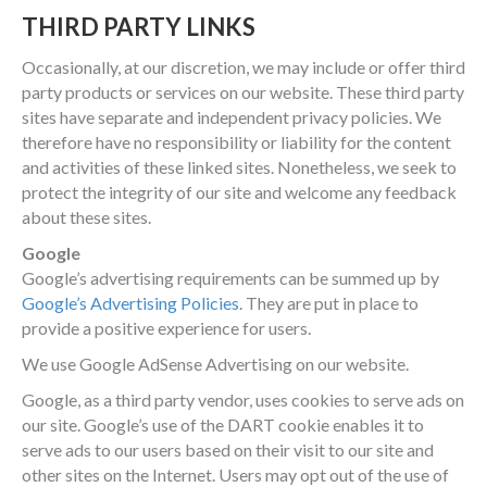
THIRD PARTY LINKS
Occasionally, at our discretion, we may include or offer third
party products or services on our website. These third party
sites have separate and independent privacy policies. We
therefore have no responsibility or liability for the content
and activities of these linked sites. Nonetheless, we seek to
protect the integrity of our site and welcome any feedback
about these sites.
Google
Google’s advertising requirements can be summed up by
Google’s Advertising Policies
. They are put in place to
provide a positive experience for users.
We use Google AdSense Advertising on our website.
Google, as a third party vendor, uses cookies to serve ads on
our site. Google’s use of the DART cookie enables it to
serve ads to our users based on their visit to our site and
other sites on the Internet. Users may opt out of the use of