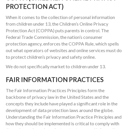
PROTECTION ACT)
When it comes to the collection of personal information
from children under 13, the Children’s Online Privacy
Protection Act (COPPA) puts parents in control. The
Federal Trade Commission, the nation’s consumer
protection agency, enforces the COPPA Rule, which spells
out what operators of websites and online services must do
to protect children’s privacy and safety online.
We do not specifically market to children under 13.
FAIR INFORMATION PRACTICES
The Fair Information Practices Principles form the
backbone of privacy law in the United States and the
concepts they include have played a significant role in the
development of data protection laws around the globe.
Understanding the Fair Information Practice Principles and
how they should be implemented is critical to comply with