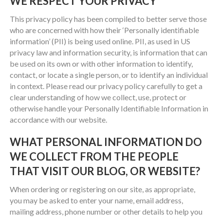
WE RESPECT YOUR PRIVACY
This privacy policy has been compiled to better serve those
who are concerned with how their ‘Personally identifiable
information’ (PII) is being used online. PII, as used in US
privacy law and information security, is information that can
be used on its own or with other information to identify,
contact, or locate a single person, or to identify an individual
in context. Please read our privacy policy carefully to get a
clear understanding of how we collect, use, protect or
otherwise handle your Personally Identifiable Information in
accordance with our website.
WHAT PERSONAL INFORMATION DO
WE COLLECT FROM THE PEOPLE
THAT VISIT OUR BLOG, OR WEBSITE?
When ordering or registering on our site, as appropriate,
you may be asked to enter your name, email address,
mailing address, phone number or other details to help you