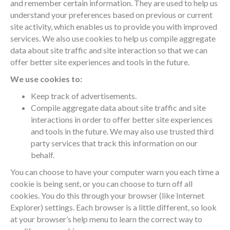
and remember certain information. They are used to help us
understand your preferences based on previous or current
site activity, which enables us to provide you with improved
services. We also use cookies to help us compile aggregate
data about site traffic and site interaction so that we can
offer better site experiences and tools in the future.
We use cookies to:
Keep track of advertisements.
Compile aggregate data about site traffic and site
interactions in order to offer better site experiences
and tools in the future. We may also use trusted third
party services that track this information on our
behalf.
You can choose to have your computer warn you each time a
cookie is being sent, or you can choose to turn off all
cookies. You do this through your browser (like Internet
Explorer) settings. Each browser is a little different, so look
at your browser’s help menu to learn the correct way to