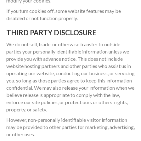
modify your cookies.
If you turn cookies off, some website features may be
disabled or not function properly.
THIRD PARTY DISCLOSURE
We do not sell, trade, or otherwise transfer to outside
parties your personally identifiable information unless we
provide you with advance notice. This does not include
website hosting partners and other parties who assist us in
operating our website, conducting our business, or servicing
you, so long as those parties agree to keep this information
confidential. We may also release your information when we
believe release is appropriate to comply with the law,
enforce our site policies, or protect ours or others’ rights,
property, or safety.
However, non-personally identifiable visitor information
may be provided to other parties for marketing, advertising,
or other uses.