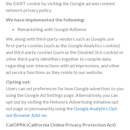
the DART cookie by visiting the Google ad and content
network privacy policy.
We have implemented the following:
Remarketing with Google AdSense
We, along with third-party vendors such as Google, use
first-party cookies (such as the Google Analytics cookies)
and third-party cookies (such as the DoubleClick cookie) or
other third-party identifiers together to compile data
regarding user interactions with ad impressions, and other
ad service functions as they relate to our website.
Opting out:
Users can set preferences for how Google advertises to you
using the Google Ad Settings page. Alternatively, you can
opt out by visiting the Network Advertising initiative opt
out page or permanently using the
Google Analytics Opt-
out Browser Add-on
.
CalOPPA (California Online Privacy Protection Act)