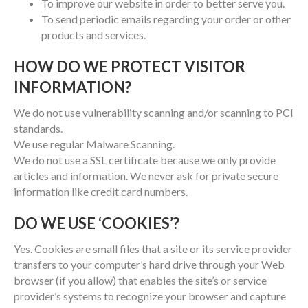
To improve our website in order to better serve you.
To send periodic emails regarding your order or other
products and services.
HOW DO WE PROTECT VISITOR
INFORMATION?
We do not use vulnerability scanning and/or scanning to PCI
standards.
We use regular Malware Scanning.
We do not use a SSL certificate because we only provide
articles and information. We never ask for private secure
information like credit card numbers.
DO WE USE ‘COOKIES’?
Yes. Cookies are small files that a site or its service provider
transfers to your computer’s hard drive through your Web
browser (if you allow) that enables the site’s or service
provider’s systems to recognize your browser and capture