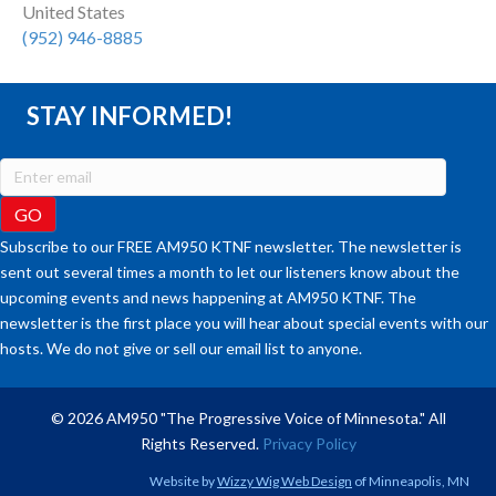
United States
(952) 946-8885
STAY INFORMED!
Subscribe to our FREE AM950 KTNF newsletter. The newsletter is
sent out several times a month to let our listeners know about the
upcoming events and news happening at AM950 KTNF. The
newsletter is the first place you will hear about special events with our
hosts. We do not give or sell our email list to anyone.
© 2026 AM950 "The Progressive Voice of Minnesota." All
Rights Reserved.
Privacy Policy
Website by
Wizzy Wig Web Design
of Minneapolis, MN