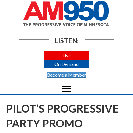
LISTEN:
Live
On Demand
Become a Member
PILOT’S PROGRESSIVE
PARTY PROMO