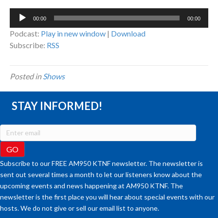
Audio
00:00
00:00
Player
Podcast:
Play in new window
|
Download
Subscribe:
RSS
Posted in
Shows
STAY INFORMED!
Subscribe to our FREE AM950 KTNF newsletter. The newsletter is
sent out several times a month to let our listeners know about the
upcoming events and news happening at AM950 KTNF. The
newsletter is the first place you will hear about special events with our
hosts. We do not give or sell our email list to anyone.