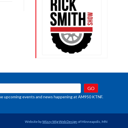
rease
crease
ume.
t the upcoming events and news happening at AM950 KTNF.
Website by
Wizzy Wig Web Design
of Minneapolis, MN