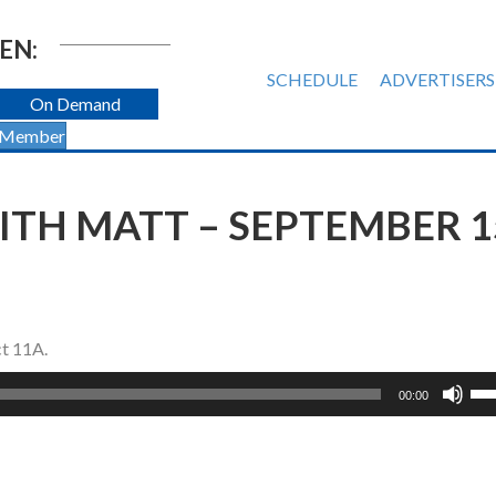
EN:
SCHEDULE
ADVERTISERS
On Demand
 Member
TH MATT – SEPTEMBER 1
ct 11A.
Us
00:00
Up
Ar
ke
to