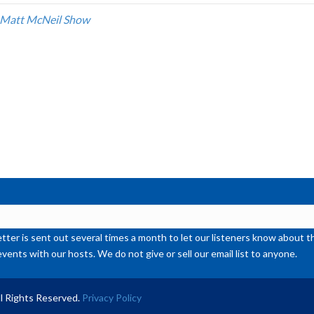
inc
 Matt McNeil Show
or
de
vol
ter is sent out several times a month to let our listeners know abou
events with our hosts. We do not give or sell our email list to anyone.
l Rights Reserved.
Privacy Policy