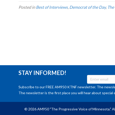
Posted in
Best of Interviews
,
Democrat of the Day
,
The
STAY INFORMED!
Subscribe to our FREE AM950 KTNF newsletter. The newslet
The newsletter is the first place you will hear about special 
© 2026 AM950 "The Progressive Voice of Minnesota." Al