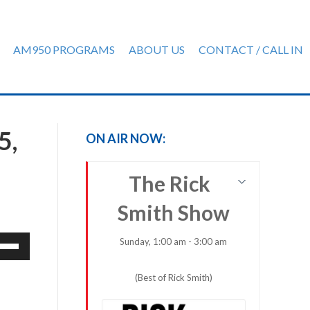
AM950 PROGRAMS
ABOUT US
CONTACT / CALL IN
5,
ON AIR NOW:
The Rick
Smith Show
e
Sunday, 1:00 am - 3:00 am
/Down
row
(Best of Rick Smith)
ys