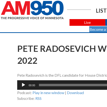
LIST
Live
Become a
PETE RADOSEVICH WI
2022
Pete Radosevich is the DFL candidate for House Distri
Audio
00:00
Player
Podcast:
Play in new window
|
Download
Subscribe:
RSS